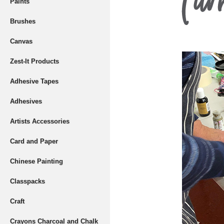
Paints
Brushes
Canvas
Zest-It Products
Adhesive Tapes
Adhesives
Artists Accessories
Card and Paper
Chinese Painting
Classpacks
Craft
Crayons Charcoal and Chalk