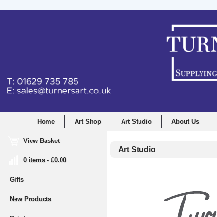
Home
Art Shop
Art Studio
About Us
View Basket
Art Studio
0 items - £0.00
Gifts
New Products