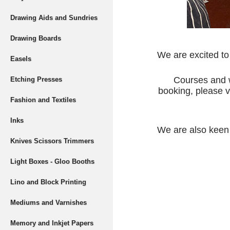
Drawing Aids and Sundries
Drawing Boards
We are excited to
Easels
Courses and w
Etching Presses
booking, please v
Fashion and Textiles
Inks
We are also keen t
Knives Scissors Trimmers
Light Boxes - Gloo Booths
Lino and Block Printing
Mediums and Varnishes
Memory and Inkjet Papers