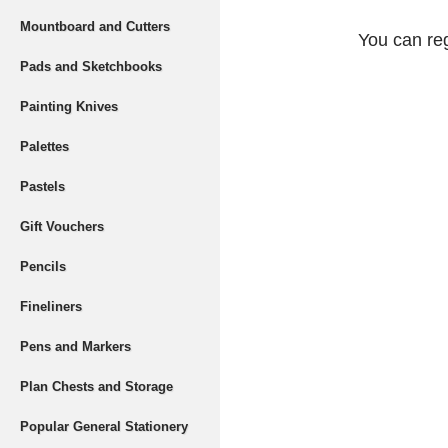
Mountboard and Cutters
You can reg
Pads and Sketchbooks
Painting Knives
Palettes
Pastels
Gift Vouchers
Pencils
Fineliners
Pens and Markers
Plan Chests and Storage
Popular General Stationery