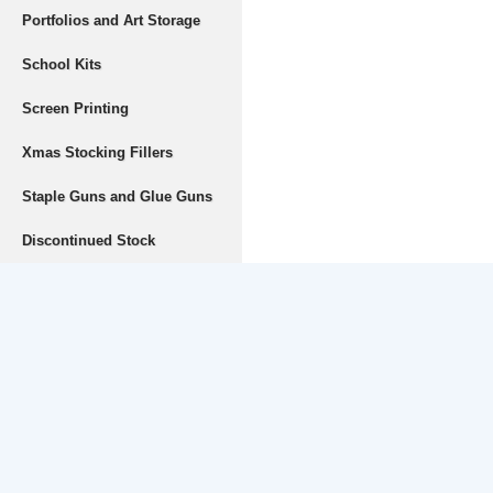
Portfolios and Art Storage
School Kits
Screen Printing
Xmas Stocking Fillers
Staple Guns and Glue Guns
Discontinued Stock