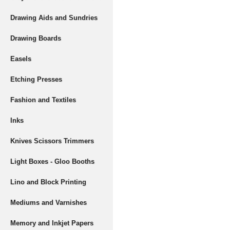
Drawing Aids and Sundries
Drawing Boards
Easels
Etching Presses
Fashion and Textiles
Inks
Knives Scissors Trimmers
Light Boxes - Gloo Booths
Lino and Block Printing
Mediums and Varnishes
Memory and Inkjet Papers