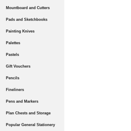
Mountboard and Cutters
Pads and Sketchbooks
Painting Knives
Palettes
Pastels
Gift Vouchers
Pencils
Fineliners
Pens and Markers
Plan Chests and Storage
Popular General Stationery