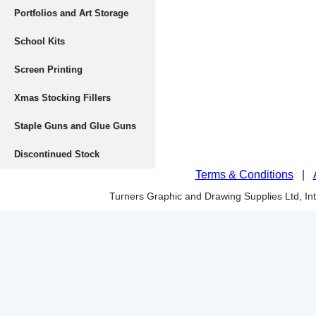
Portfolios and Art Storage
School Kits
Screen Printing
Xmas Stocking Fillers
Staple Guns and Glue Guns
Discontinued Stock
Terms & Conditions
|
Turners Graphic and Drawing Supplies Ltd, I