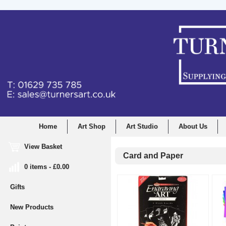
Home
Art Shop
Art Studio
About Us
View Basket
Card and Paper
0 items - £0.00
Gifts
New Products