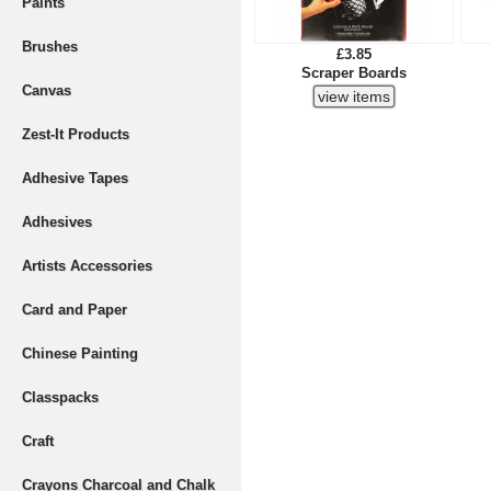
Paints
Brushes
£3.85
Scraper Boards
Canvas
Zest-It Products
Adhesive Tapes
Adhesives
Artists Accessories
Card and Paper
Chinese Painting
Classpacks
Craft
Crayons Charcoal and Chalk