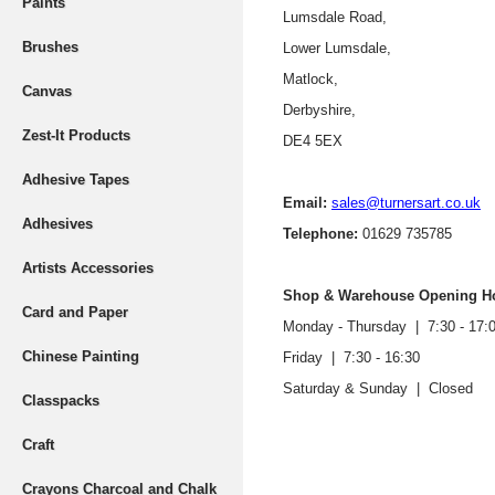
Paints
Lumsdale Road,
Brushes
Lower Lumsdale,
Matlock,
Canvas
Derbyshire,
Zest-It Products
DE4 5EX
Adhesive Tapes
Email:
sales@turnersart.co.uk
Adhesives
Telephone:
01629 735785
Artists Accessories
Shop & Warehouse Opening H
Card and Paper
Monday - Thursday |
7:30 - 17:
Chinese Painting
Friday | 7:30 - 16:30
Saturday & Sunday | Closed
Classpacks
Craft
Crayons Charcoal and Chalk