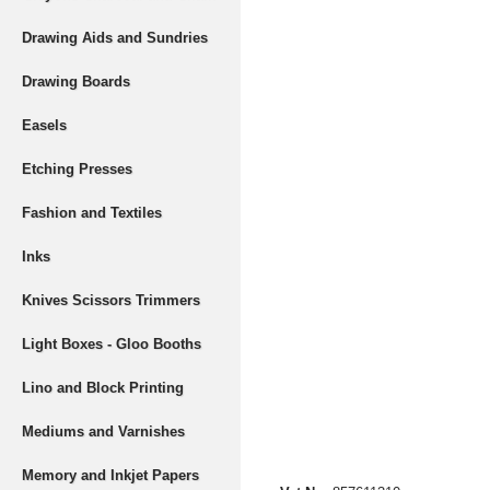
Drawing Aids and Sundries
Drawing Boards
Easels
Etching Presses
Fashion and Textiles
Inks
Knives Scissors Trimmers
Light Boxes - Gloo Booths
Lino and Block Printing
Mediums and Varnishes
Memory and Inkjet Papers