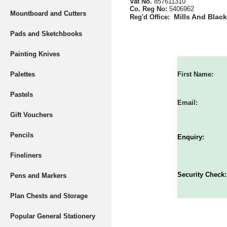
Vat No.
857611310
Co. Reg No:
5406962
Mountboard and Cutters
Mills And Blac
Reg'd Office:
Pads and Sketchbooks
Painting Knives
Palettes
First Name:
Pastels
Email:
Gift Vouchers
Pencils
Enquiry:
Fineliners
Security Check:
Pens and Markers
Plan Chests and Storage
Popular General Stationery