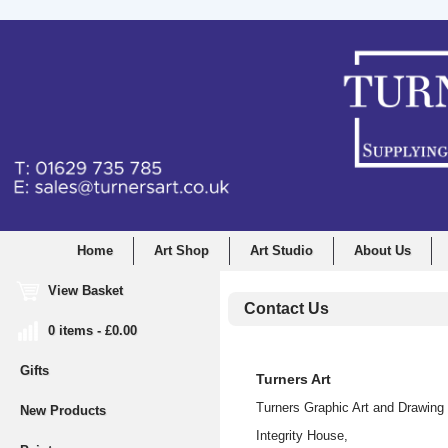
Home
Art Shop
Art Studio
About Us
View Basket
Contact Us
0 items - £0.00
Gifts
Turners Art
Turners Graphic Art and Drawing 
New Products
Integrity House,