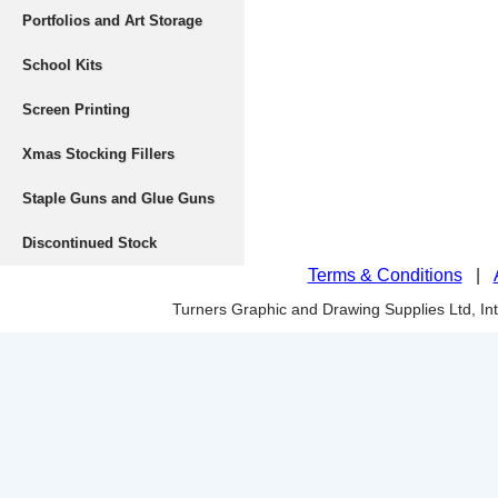
Portfolios and Art Storage
School Kits
Screen Printing
Xmas Stocking Fillers
Staple Guns and Glue Guns
Discontinued Stock
Terms & Conditions
|
Turners Graphic and Drawing Supplies Ltd, I