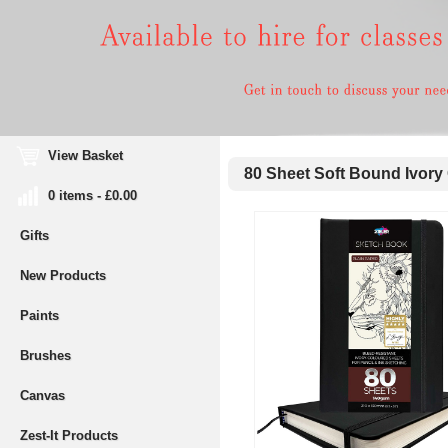
View Basket
80 Sheet Soft Bound Ivory
0 items - £0.00
Gifts
New Products
Paints
Brushes
Canvas
Zest-It Products