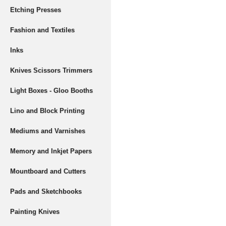
Etching Presses
Fashion and Textiles
Inks
Knives Scissors Trimmers
Light Boxes - Gloo Booths
Lino and Block Printing
Mediums and Varnishes
Memory and Inkjet Papers
Mountboard and Cutters
Pads and Sketchbooks
Painting Knives