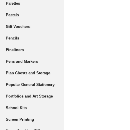
Palettes
Pastels
Gift Vouchers
Pencils
Fineliners
Pens and Markers
Plan Chests and Storage
Popular General Stationery
Portfolios and Art Storage
School Kits
Screen Printing