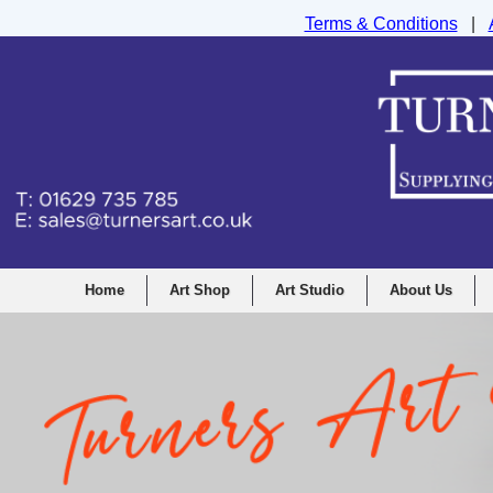
Terms & Conditions
|
Turners Graphic and Drawing Supplies Ltd, I
Home
Art Shop
Art Studio
About Us