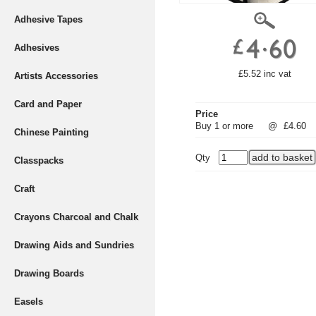
Adhesive Tapes
Adhesives
£5.52 inc vat
Artists Accessories
Card and Paper
Price
Buy 1 or more
@
£4.60
Chinese Painting
Qty
Classpacks
Craft
Crayons Charcoal and Chalk
Drawing Aids and Sundries
Drawing Boards
Easels