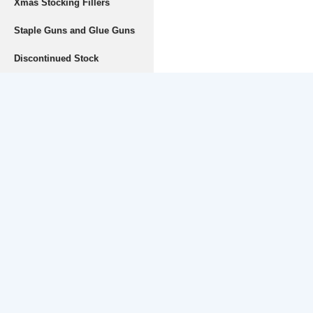
Xmas Stocking Fillers
Staple Guns and Glue Guns
Discontinued Stock