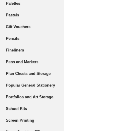
Palettes
Pastels
Gift Vouchers
Pencils
Fineliners
Pens and Markers
Plan Chests and Storage
Popular General Stationery
Portfolios and Art Storage
School Kits
Screen Printing