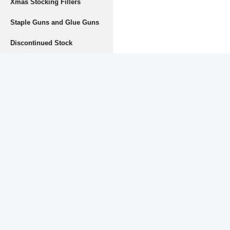
Xmas Stocking Fillers
Staple Guns and Glue Guns
Discontinued Stock