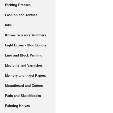
Etching Presses
Fashion and Textiles
Inks
Knives Scissors Trimmers
Light Boxes - Gloo Booths
Lino and Block Printing
Mediums and Varnishes
Memory and Inkjet Papers
Mountboard and Cutters
Pads and Sketchbooks
Painting Knives