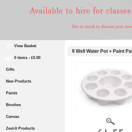
View Basket
9 Well Water Pot + Paint Pal
0 items - £0.00
Gifts
New Products
Paints
Brushes
Canvas
Zest-It Products