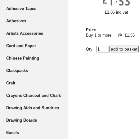
Adhesive Tapes
£1.86 inc vat
Adhesives
Price
Artists Accessories
Buy 1 or more
@
£1.55
Card and Paper
Qty
Chinese Painting
Classpacks
Craft
Crayons Charcoal and Chalk
Drawing Aids and Sundries
Drawing Boards
Easels