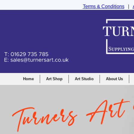
Terms & Conditions
|
Turners Graphic and Drawing Supplies Ltd, I
Home
Art Shop
Art Studio
About Us