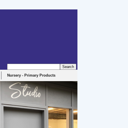
erbyshire, DE4 5EX
Nursery - Primary Products