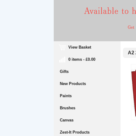
View Basket
A2 
0 items - £0.00
Gifts
New Products
Paints
Brushes
Canvas
Zest-It Products