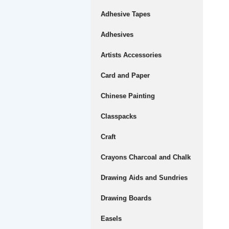
Adhesive Tapes
Adhesives
Artists Accessories
Card and Paper
Chinese Painting
Classpacks
Craft
Crayons Charcoal and Chalk
Drawing Aids and Sundries
Drawing Boards
Easels