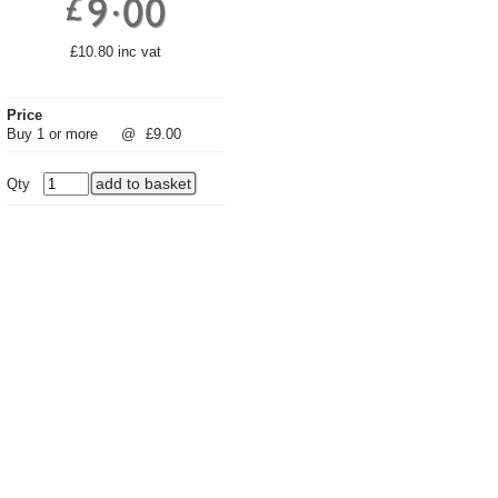
£10.80 inc vat
Price
Buy 1 or more
@
£9.00
Qty