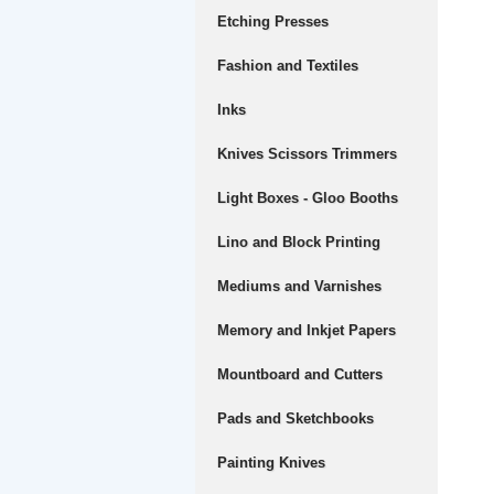
Etching Presses
Fashion and Textiles
Inks
Knives Scissors Trimmers
Light Boxes - Gloo Booths
Lino and Block Printing
Mediums and Varnishes
Memory and Inkjet Papers
Mountboard and Cutters
Pads and Sketchbooks
Painting Knives