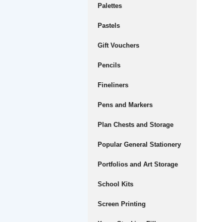
Palettes
Pastels
Gift Vouchers
Pencils
Fineliners
Pens and Markers
Plan Chests and Storage
Popular General Stationery
Portfolios and Art Storage
School Kits
Screen Printing