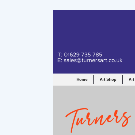
Turners Graphic a
Home
Art Shop
Art