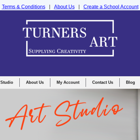
Terms & Conditions
|
About Us
|
Create a School Account
nd Drawing Supplies Ltd, Integrity House, Lumsdale Road, Matlock, D
 Studio
About Us
My Account
Contact Us
Blog