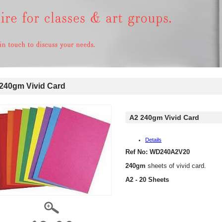
240gm Vivid Card
A2 240gm Vivid Card
Details
Ref No: WD240A2V20
240gm
sheets of vivid card.
A2 - 20 Sheets