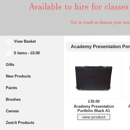
View Basket
Academy Presentation Port
0 items - £0.00
Gifts
New Products
Paints
Brushes
£30.00
Academy Presentation
Portfolio Black A1
Canvas
Zest-It Products