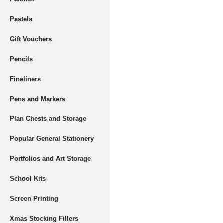
Pastels
Gift Vouchers
Pencils
Fineliners
Pens and Markers
Plan Chests and Storage
Popular General Stationery
Portfolios and Art Storage
School Kits
Screen Printing
Xmas Stocking Fillers