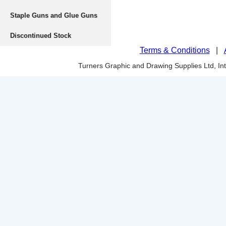
Staple Guns and Glue Guns
Discontinued Stock
Terms & Conditions
|
Turners Graphic and Drawing Supplies Ltd, I