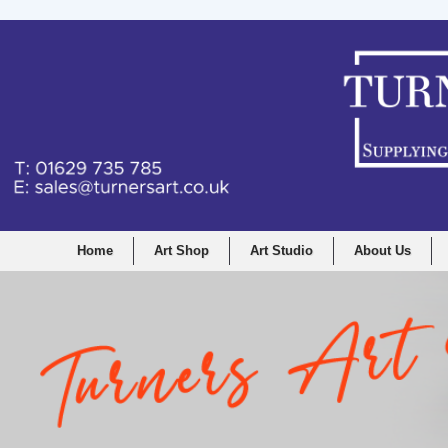
Home
Art Shop
Art Studio
About Us