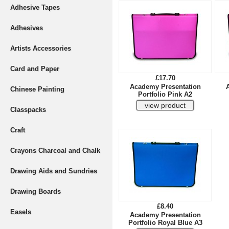
Adhesive Tapes
Adhesives
Artists Accessories
Card and Paper
£17.70
Academy Presentation
Chinese Painting
Portfolio Pink A2
Classpacks
Craft
Crayons Charcoal and Chalk
Drawing Aids and Sundries
Drawing Boards
£8.40
Easels
Academy Presentation
Portfolio Royal Blue A3