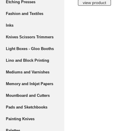
Etching Presses
Fashion and Textiles
Inks
Knives Scissors Trimmers
Light Boxes - Gloo Booths
Lino and Block Printing
Mediums and Varnishes
Memory and Inkjet Papers
Mountboard and Cutters
Pads and Sketchbooks
Painting Knives
Palettes