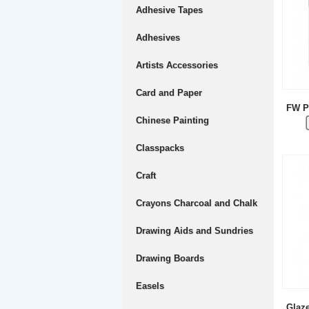
Adhesive Tapes
Adhesives
Artists Accessories
Card and Paper
FW P
Chinese Painting
Classpacks
Craft
Crayons Charcoal and Chalk
Drawing Aids and Sundries
Drawing Boards
Easels
Glaz