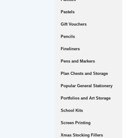
Pastels
Gift Vouchers
Pencils
Fineliners
Pens and Markers
Plan Chests and Storage
Popular General Stationery
Portfolios and Art Storage
School Kits
Screen Printing
Xmas Stocking Fillers