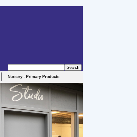
Nursery - Primary Products