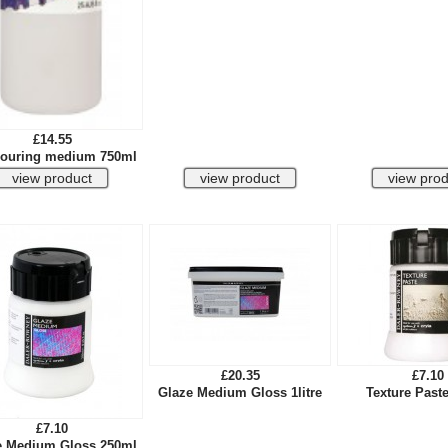
£14.55
ouring medium 750ml
£20.35
£7.10
Glaze Medium Gloss 1litre
Texture Past
£7.10
e Medium Gloss 250ml