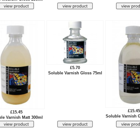
£5.70
Soluble Varnish Gloss 75ml
£15.45
£15.45
Soluble Varnish 
le Varnish Matt 300ml