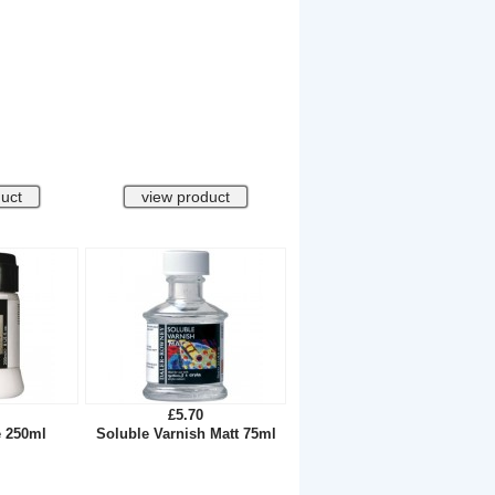
£5.70
e 250ml
Soluble Varnish Matt 75ml