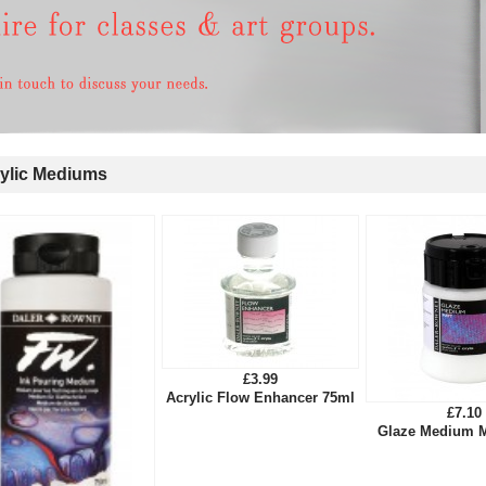
ylic Mediums
£3.99
Acrylic Flow Enhancer 75ml
£7.10
Glaze Medium M