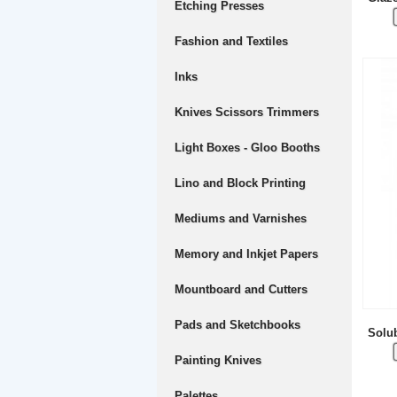
Etching Presses
Fashion and Textiles
Inks
Knives Scissors Trimmers
Light Boxes - Gloo Booths
Lino and Block Printing
Mediums and Varnishes
Memory and Inkjet Papers
Mountboard and Cutters
Pads and Sketchbooks
Solub
Painting Knives
Palettes