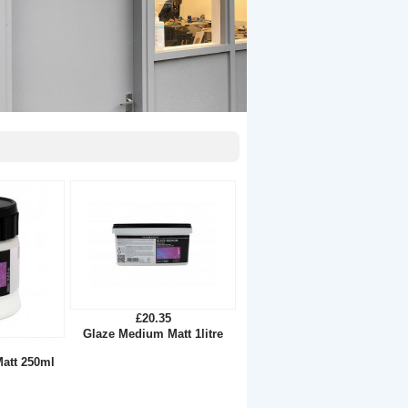
£20.35
Glaze Medium Matt 1litre
att 250ml