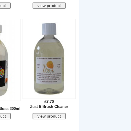
£7.70
Zest-It Brush Cleaner
Gloss 300ml