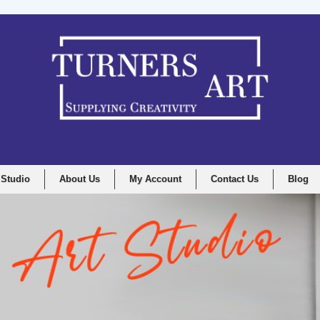
 Studio
About Us
My Account
Contact Us
Blog