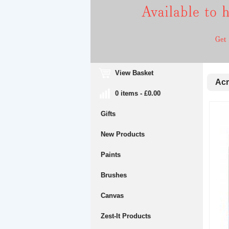
View Basket
Acr
0 items - £0.00
Gifts
New Products
Paints
Brushes
Canvas
Zest-It Products