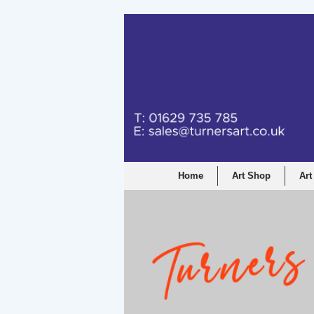
Home
Art Shop
Art