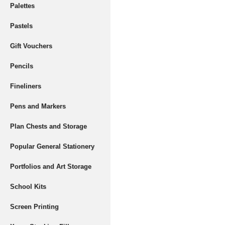
Palettes
Pastels
Gift Vouchers
Pencils
Fineliners
Pens and Markers
Plan Chests and Storage
Popular General Stationery
Portfolios and Art Storage
School Kits
Screen Printing