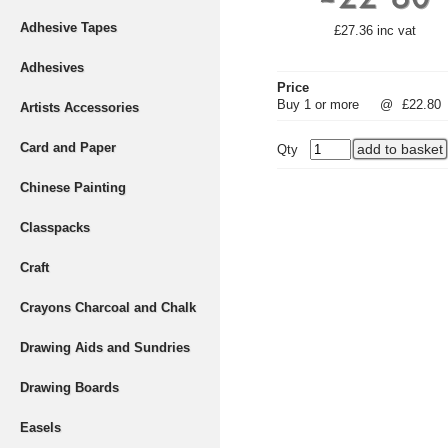
Adhesive Tapes
£27.36 inc vat
Adhesives
Price
Buy 1 or more
@
£22.80
Artists Accessories
Card and Paper
Qty
Chinese Painting
Classpacks
Craft
Crayons Charcoal and Chalk
Drawing Aids and Sundries
Drawing Boards
Easels