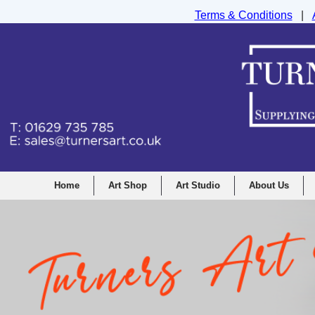
Terms & Conditions
|
Turners Graphic and Drawing Supplies Ltd, I
Home
Art Shop
Art Studio
About Us