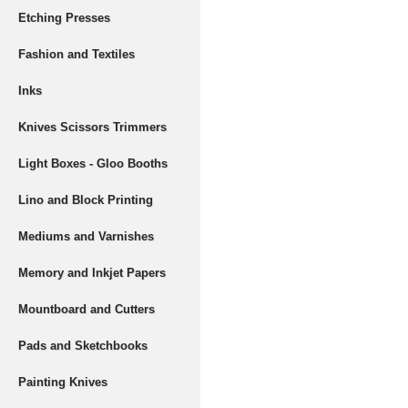
Etching Presses
Fashion and Textiles
Inks
Knives Scissors Trimmers
Light Boxes - Gloo Booths
Lino and Block Printing
Mediums and Varnishes
Memory and Inkjet Papers
Mountboard and Cutters
Pads and Sketchbooks
Painting Knives