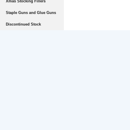
Xmas Stocking Fillers
Staple Guns and Glue Guns
Discontinued Stock