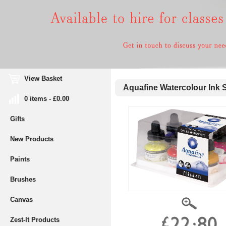
View Basket
Aquafine Watercolour Ink S
0 items - £0.00
Gifts
New Products
Paints
Brushes
Canvas
Zest-It Products