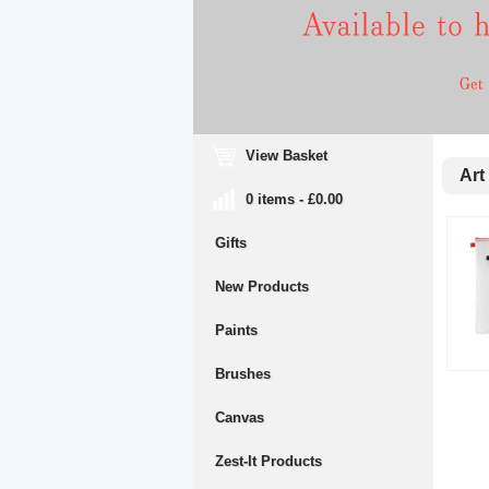
View Basket
Art 
0 items - £0.00
Gifts
New Products
Paints
Brushes
Canvas
Zest-It Products