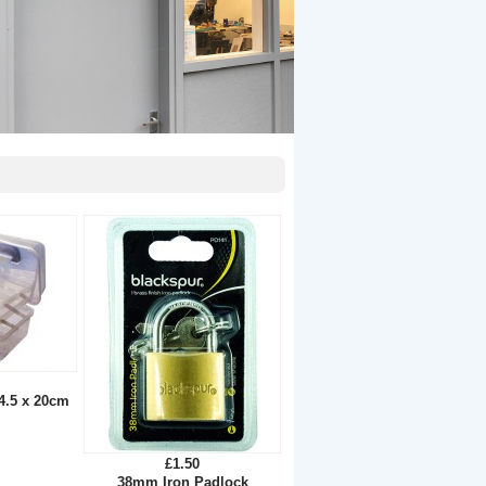
14.5 x 20cm
£1.50
38mm Iron Padlock