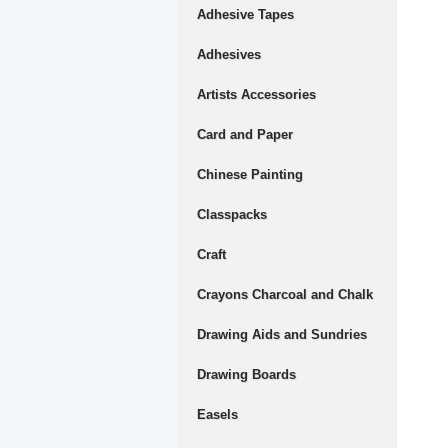
Adhesive Tapes
Adhesives
Artists Accessories
Card and Paper
Chinese Painting
Classpacks
Craft
Crayons Charcoal and Chalk
Drawing Aids and Sundries
Drawing Boards
Easels