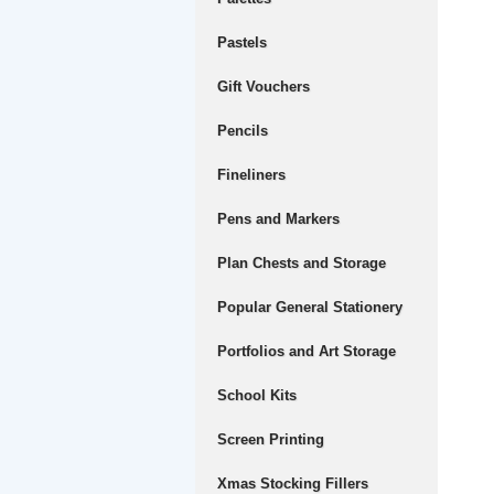
Pastels
Gift Vouchers
Pencils
Fineliners
Pens and Markers
Plan Chests and Storage
Popular General Stationery
Portfolios and Art Storage
School Kits
Screen Printing
Xmas Stocking Fillers