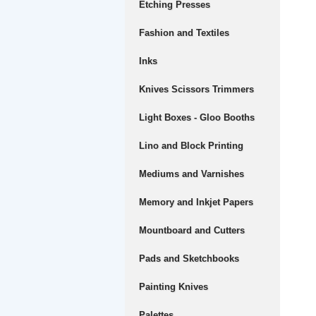
Etching Presses
Fashion and Textiles
Inks
Knives Scissors Trimmers
Light Boxes - Gloo Booths
Lino and Block Printing
Mediums and Varnishes
Memory and Inkjet Papers
Mountboard and Cutters
Pads and Sketchbooks
Painting Knives
Palettes