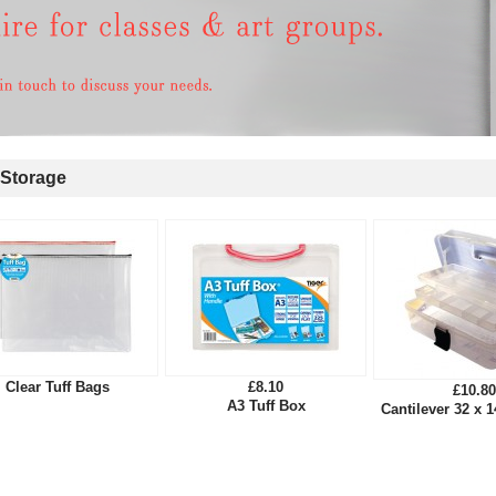
Storage
Clear Tuff Bags
£8.10
£10.80
A3 Tuff Box
Cantilever 32 x 