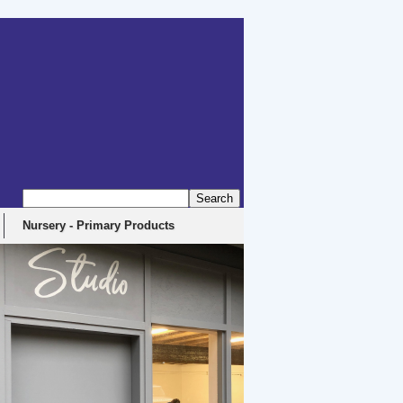
Nursery - Primary Products