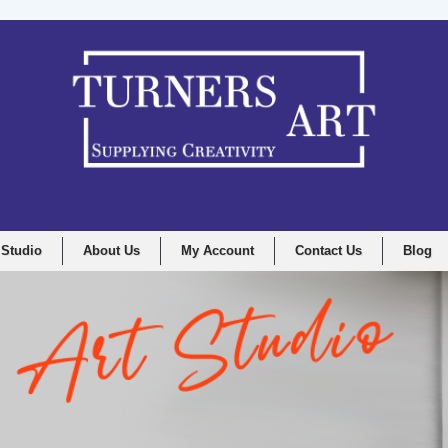
 Studio
About Us
My Account
Contact Us
Blog