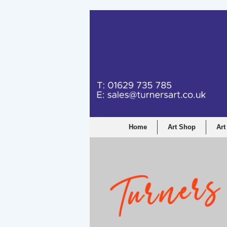
Home
Art Shop
Art