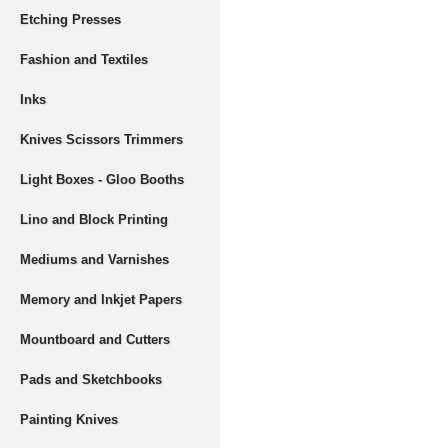
Etching Presses
Fashion and Textiles
Inks
Knives Scissors Trimmers
Light Boxes - Gloo Booths
Lino and Block Printing
Mediums and Varnishes
Memory and Inkjet Papers
Mountboard and Cutters
Pads and Sketchbooks
Painting Knives