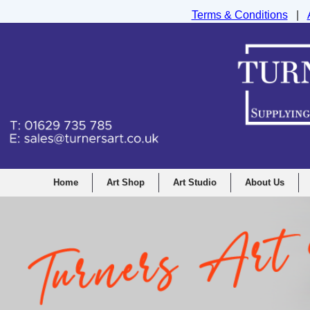
Terms & Conditions
|
Turners Graphic and Drawing Supplies Ltd, I
Home
Art Shop
Art Studio
About Us