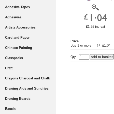
Adhesive Tapes
Adhesives
£1.25 inc vat
Artists Accessories
Card and Paper
Price
Buy 1 or more
@
£1.04
Chinese Painting
Qty
Classpacks
Craft
Crayons Charcoal and Chalk
Drawing Aids and Sundries
Drawing Boards
Easels