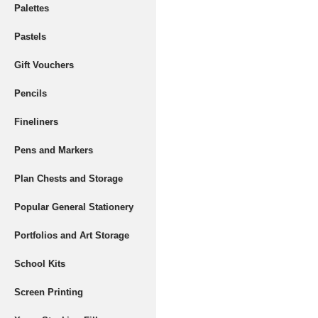
Palettes
Pastels
Gift Vouchers
Pencils
Fineliners
Pens and Markers
Plan Chests and Storage
Popular General Stationery
Portfolios and Art Storage
School Kits
Screen Printing