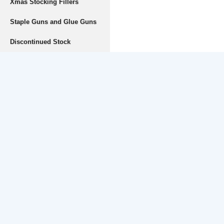
Xmas Stocking Fillers
Staple Guns and Glue Guns
Discontinued Stock