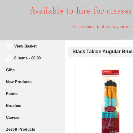
View Basket
Black Taklon Augular Brus
0 items - £0.00
Gifts
New Products
Paints
Brushes
Canvas
Zest-It Products