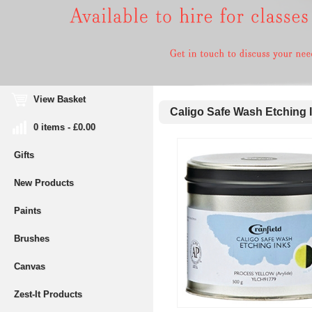
View Basket
Caligo Safe Wash Etching 
0 items - £0.00
Gifts
New Products
Paints
Brushes
Canvas
Zest-It Products