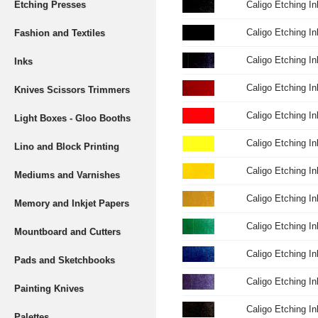
Etching Presses
Caligo Etching I
Caligo Etching I
Fashion and Textiles
Caligo Etching I
Inks
Caligo Etching I
Knives Scissors Trimmers
Caligo Etching I
Light Boxes - Gloo Booths
Caligo Etching I
Lino and Block Printing
Caligo Etching I
Mediums and Varnishes
Caligo Etching I
Memory and Inkjet Papers
Caligo Etching I
Mountboard and Cutters
Caligo Etching I
Pads and Sketchbooks
Caligo Etching I
Painting Knives
Caligo Etching I
Palettes