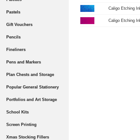
Caligo Etching I
Pastels
Caligo Etching I
Gift Vouchers
Pencils
Fineliners
Pens and Markers
Plan Chests and Storage
Popular General Stationery
Portfolios and Art Storage
School Kits
Screen Printing
Xmas Stocking Fillers