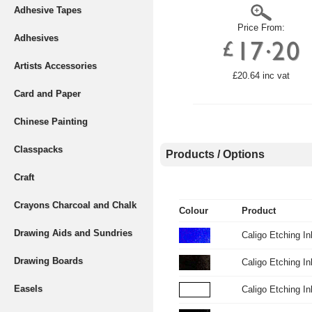
Adhesive Tapes
Price From:
Adhesives
Artists Accessories
£20.64 inc vat
Card and Paper
Chinese Painting
Classpacks
Products / Options
Craft
Crayons Charcoal and Chalk
Colour
Product
Drawing Aids and Sundries
Caligo Etching I
Drawing Boards
Caligo Etching I
Easels
Caligo Etching 