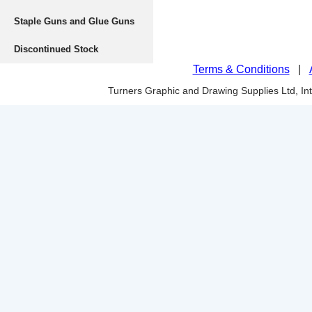
Staple Guns and Glue Guns
Discontinued Stock
Terms & Conditions
|
Turners Graphic and Drawing Supplies Ltd, I