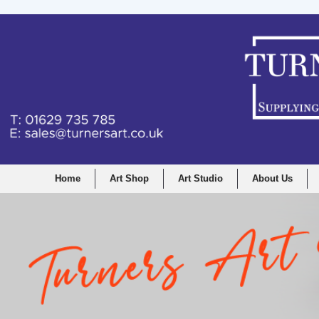
Home
Art Shop
Art Studio
About Us