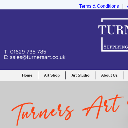
Terms & Conditions
|
Turners Graphic and Drawing Supplies Ltd, I
Home
Art Shop
Art Studio
About Us