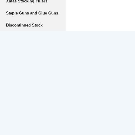
Xmas Stocking Fillers
Staple Guns and Glue Guns
Discontinued Stock