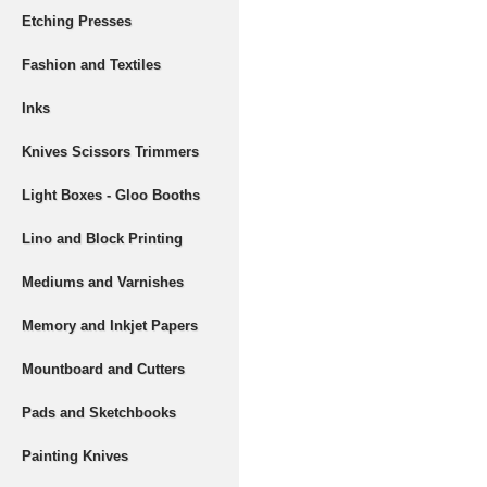
Etching Presses
Fashion and Textiles
Inks
Knives Scissors Trimmers
Light Boxes - Gloo Booths
Lino and Block Printing
Mediums and Varnishes
Memory and Inkjet Papers
Mountboard and Cutters
Pads and Sketchbooks
Painting Knives