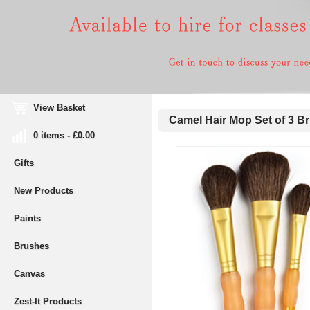
View Basket
Camel Hair Mop Set of 3 B
0 items - £0.00
Gifts
New Products
Paints
Brushes
Canvas
Zest-It Products