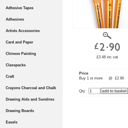
Adhesive Tapes
Adhesives
Artists Accessories
Card and Paper
Chinese Painting
£3.48 inc vat
Classpacks
Price
Craft
Buy 1 or more
@
£2.90
Crayons Charcoal and Chalk
Qty
Drawing Aids and Sundries
Drawing Boards
Easels