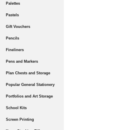
Palettes
Pastels
Gift Vouchers
Pencils
Fineliners
Pens and Markers
Plan Chests and Storage
Popular General Stationery
Portfolios and Art Storage
School Kits
Screen Printing