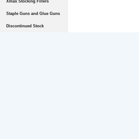
Xmas Stocking Fillers
Staple Guns and Glue Guns
Discontinued Stock