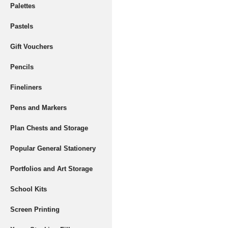
Palettes
Pastels
Gift Vouchers
Pencils
Fineliners
Pens and Markers
Plan Chests and Storage
Popular General Stationery
Portfolios and Art Storage
School Kits
Screen Printing