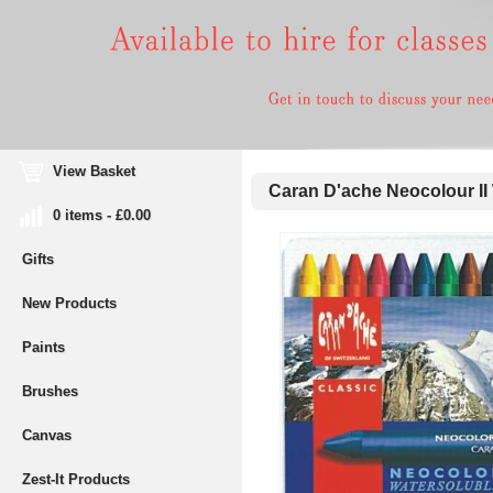
View Basket
Caran D'ache Neocolour II W
0 items - £0.00
Gifts
New Products
Paints
Brushes
Canvas
Zest-It Products