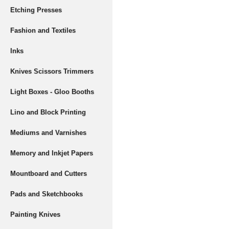
Etching Presses
Fashion and Textiles
Inks
Knives Scissors Trimmers
Light Boxes - Gloo Booths
Lino and Block Printing
Mediums and Varnishes
Memory and Inkjet Papers
Mountboard and Cutters
Pads and Sketchbooks
Painting Knives