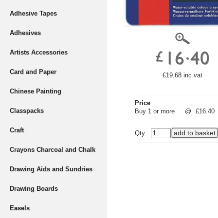
Adhesive Tapes
Adhesives
Artists Accessories
Card and Paper
£19.68 inc vat
Chinese Painting
Price
Classpacks
Buy 1 or more
@
£16.40
Craft
Qty
Crayons Charcoal and Chalk
Drawing Aids and Sundries
Drawing Boards
Easels