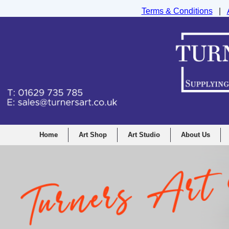
Terms & Conditions
|
Turners Graphic and Drawing Supplies Ltd, I
Home
Art Shop
Art Studio
About Us