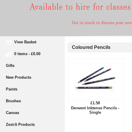
View Basket
Coloured Pencils
0 items - £0.00
Gifts
New Products
Paints
Brushes
£1.58
Derwent Inktense Pencils -
Single
Canvas
Zest-It Products