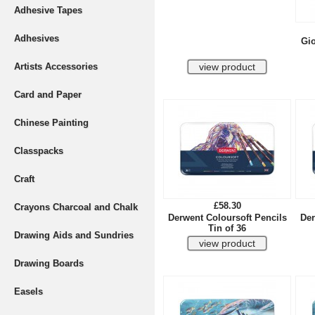
Adhesive Tapes
Adhesives
Gio
Artists Accessories
Card and Paper
Chinese Painting
Classpacks
Craft
£58.30
Crayons Charcoal and Chalk
Derwent Coloursoft Pencils
Der
Tin of 36
Drawing Aids and Sundries
Drawing Boards
Easels