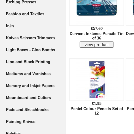
Etching Presses
Fashion and Textiles
Inks
£57.60
Derwent Inktense Pencils Tin
Derw
Knives Scissors Trimmers
of 36
Light Boxes - Gloo Booths
Lino and Block Printing
Mediums and Varnishes
Memory and Inkjet Papers
Mountboard and Cutters
£1.95
Pentel Colour Pencils Set of
Pen
Pads and Sketchbooks
12
Painting Knives
Palettes