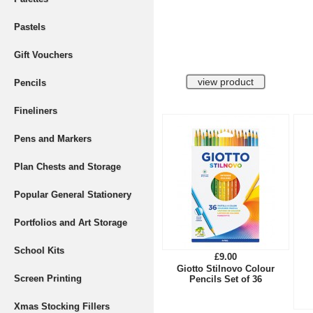
Pastels
Gift Vouchers
Pencils
Fineliners
Pens and Markers
Plan Chests and Storage
Popular General Stationery
Portfolios and Art Storage
School Kits
£9.00
Giotto Stilnovo Colour
Screen Printing
Pencils Set of 36
Xmas Stocking Fillers