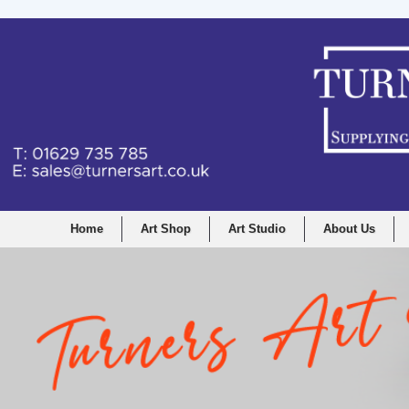
Home
Art Shop
Art Studio
About Us