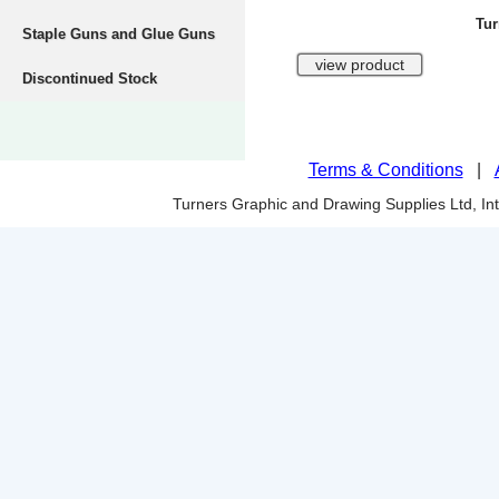
Tur
Staple Guns and Glue Guns
Discontinued Stock
Terms & Conditions
|
Turners Graphic and Drawing Supplies Ltd, I