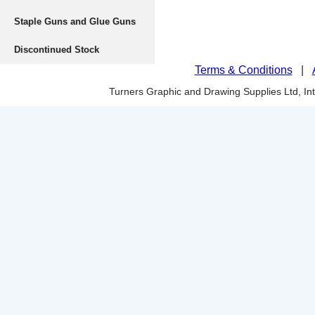
Staple Guns and Glue Guns
Discontinued Stock
Terms & Conditions
|
Turners Graphic and Drawing Supplies Ltd, I