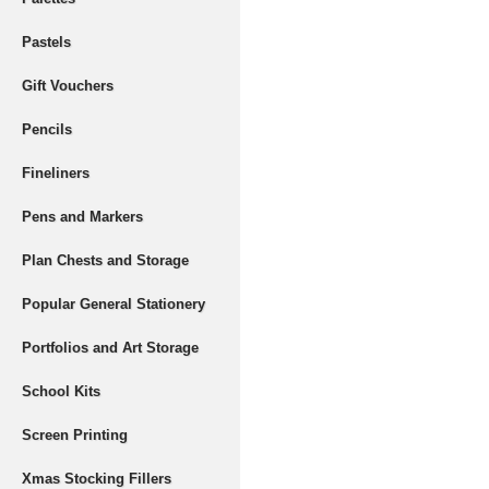
Pastels
Gift Vouchers
Pencils
Fineliners
Pens and Markers
Plan Chests and Storage
Popular General Stationery
Portfolios and Art Storage
School Kits
Screen Printing
Xmas Stocking Fillers