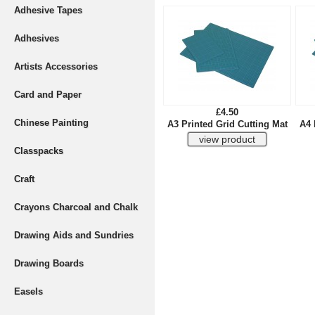
Adhesive Tapes
Adhesives
Artists Accessories
Card and Paper
£4.50
Chinese Painting
A3 Printed Grid Cutting Mat
A4 
Classpacks
Craft
Crayons Charcoal and Chalk
Drawing Aids and Sundries
Drawing Boards
Easels