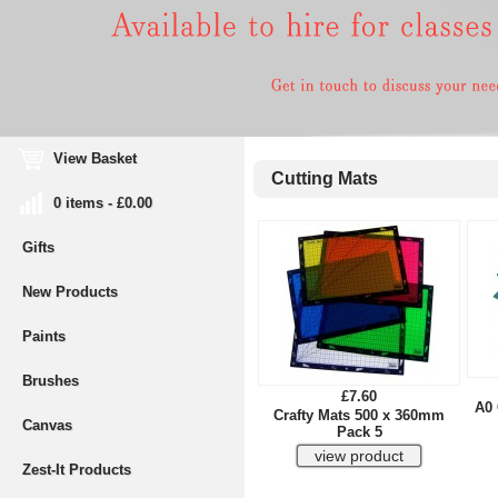
View Basket
Cutting Mats
0 items - £0.00
Gifts
New Products
Paints
Brushes
£7.60
A0 
Crafty Mats 500 x 360mm
Canvas
Pack 5
Zest-It Products