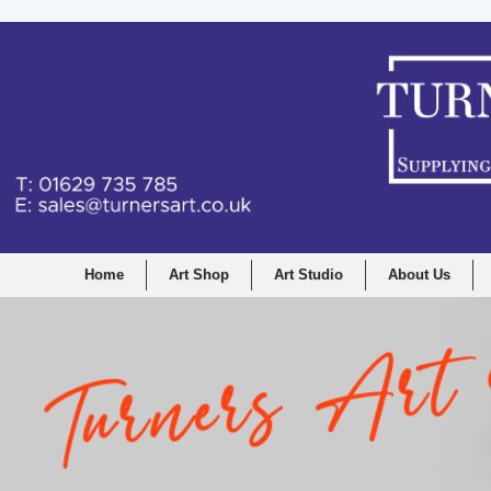
Home
Art Shop
Art Studio
About Us