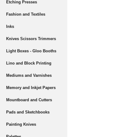
Etching Presses
Fashion and Textiles
Inks
Knives Scissors Trimmers
Light Boxes - Gloo Booths
Lino and Block Printing
Mediums and Varnishes
Memory and Inkjet Papers
Mountboard and Cutters
Pads and Sketchbooks
Painting Knives
Palettes