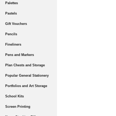
Palettes
Pastels
Gift Vouchers
Pencils
Fineliners
Pens and Markers
Plan Chests and Storage
Popular General Stationery
Portfolios and Art Storage
School Kits
Screen Printing