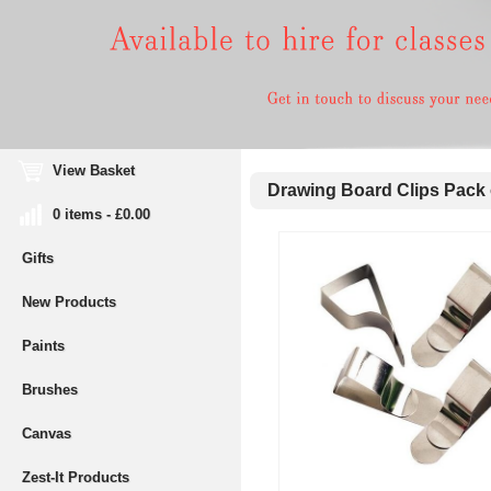
View Basket
Drawing Board Clips Pack 
0 items - £0.00
Gifts
New Products
Paints
Brushes
Canvas
Zest-It Products