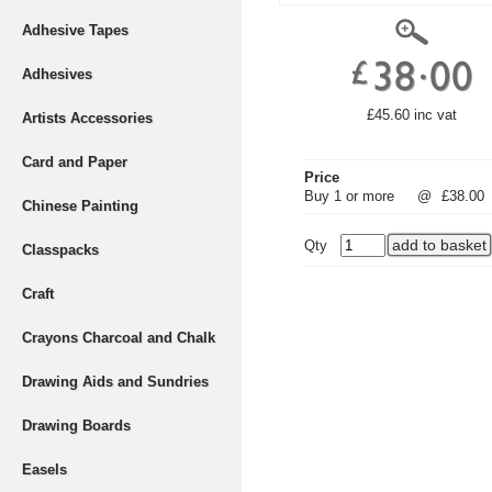
Adhesive Tapes
Adhesives
£45.60 inc vat
Artists Accessories
Card and Paper
Price
Buy 1 or more
@
£38.00
Chinese Painting
Qty
Classpacks
Craft
Crayons Charcoal and Chalk
Drawing Aids and Sundries
Drawing Boards
Easels