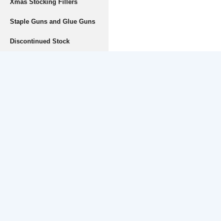
Xmas Stocking Fillers
Staple Guns and Glue Guns
Discontinued Stock