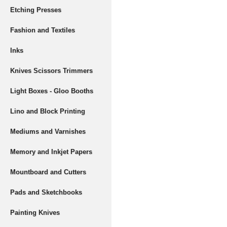
Etching Presses
Fashion and Textiles
Inks
Knives Scissors Trimmers
Light Boxes - Gloo Booths
Lino and Block Printing
Mediums and Varnishes
Memory and Inkjet Papers
Mountboard and Cutters
Pads and Sketchbooks
Painting Knives