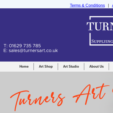
Terms & Conditions
|
Turners Graphic and Drawing Supplies Ltd, I
Home
Art Shop
Art Studio
About Us