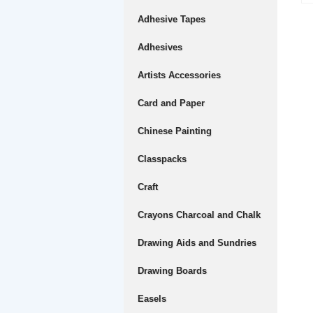
Adhesive Tapes
Adhesives
Artists Accessories
Card and Paper
Chinese Painting
Classpacks
Craft
Crayons Charcoal and Chalk
Drawing Aids and Sundries
Drawing Boards
Easels