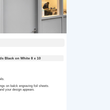
ds Black on White 8 x 10
ils.
ngs on balck engraving foil sheets.
and your design appears.