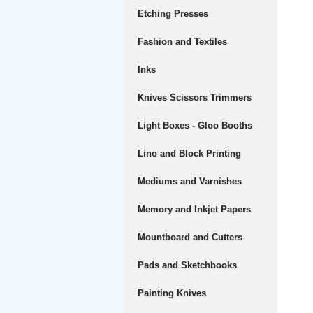
Etching Presses
Fashion and Textiles
Inks
Knives Scissors Trimmers
Light Boxes - Gloo Booths
Lino and Block Printing
Mediums and Varnishes
Memory and Inkjet Papers
Mountboard and Cutters
Pads and Sketchbooks
Painting Knives