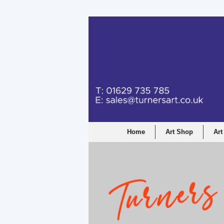
Turners Graphic a
Home
Art Shop
Art