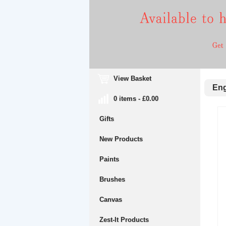
View Basket
Engr
0 items - £0.00
Gifts
New Products
Paints
Brushes
Canvas
Zest-It Products