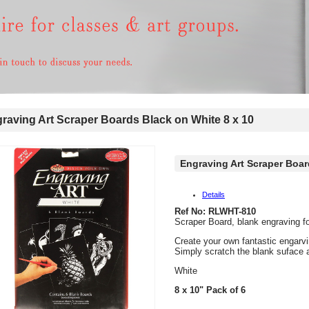
aving Art Scraper Boards Black on White 8 x 10
Engraving Art Scraper Boar
Details
Ref No: RLWHT-810
Scraper Board, blank engraving fo
Create your own fantastic engarvi
Simply scratch the blank suface 
White
8 x 10" Pack of 6