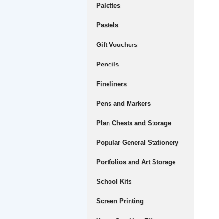
Palettes
Pastels
Gift Vouchers
Pencils
Fineliners
Pens and Markers
Plan Chests and Storage
Popular General Stationery
Portfolios and Art Storage
School Kits
Screen Printing