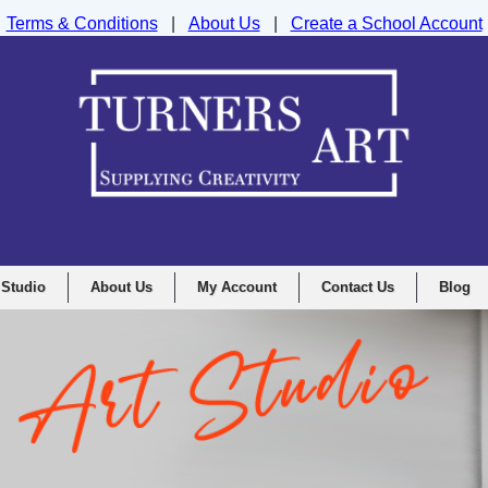
Terms & Conditions
|
About Us
|
Create a School Account
nd Drawing Supplies Ltd, Integrity House, Lumsdale Road, Matlock, D
 Studio
About Us
My Account
Contact Us
Blog