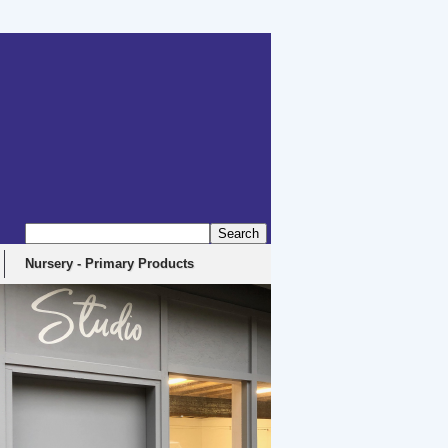
erbyshire, DE4 5EX
Nursery - Primary Products