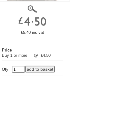
£5.40 inc vat
Price
Buy 1 or more
@
£4.50
Qty