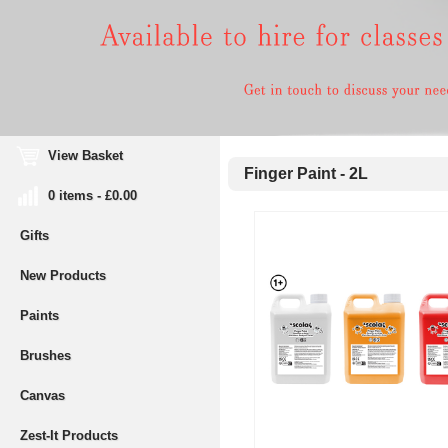
View Basket
Finger Paint - 2L
0 items - £0.00
Gifts
New Products
Paints
Brushes
Canvas
Zest-It Products