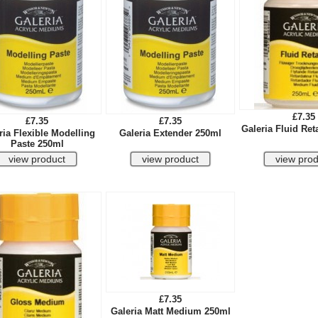
£7.35
£7.35
£7.35
Galeria Fluid Ret
ria Flexible Modelling
Galeria Extender 250ml
Paste 250ml
£7.35
Galeria Matt Medium 250ml