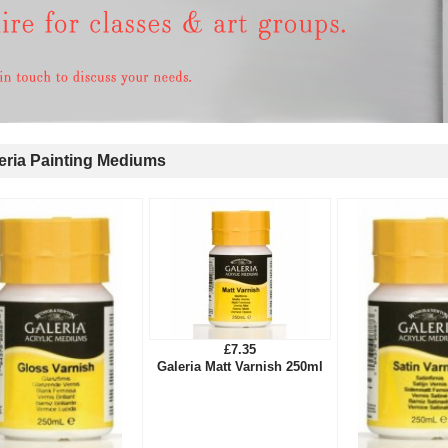
ria Painting Mediums
£7.35
Galeria Matt Varnish 250ml