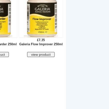
£7.35
arder 250ml
Galeria Flow Improver 250ml