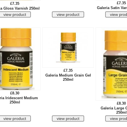
£7.35
£7.35
Galeria Satin Va
ia Gloss Varnish 250ml
£7.35
Galeria Medium Grain Gel
250ml
£8.30
ria Iridescent Medium
250ml
£8.30
Galeria Large 
250ml