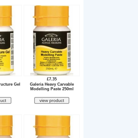
£7.35
ructure Gel
Galeria Heavy Carvable
Modelling Paste 250ml