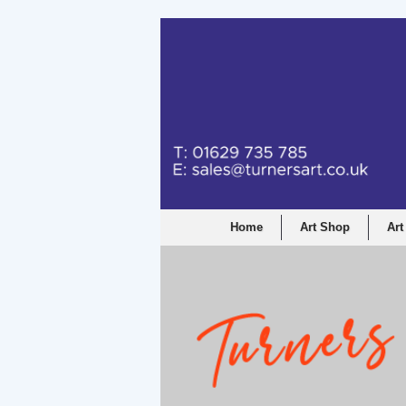
Home
Art Shop
Art