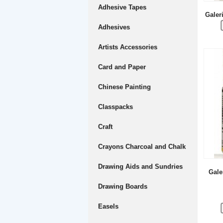
Adhesive Tapes
Galer
Adhesives
Artists Accessories
Card and Paper
Chinese Painting
Classpacks
Craft
Crayons Charcoal and Chalk
Drawing Aids and Sundries
Gale
Drawing Boards
Easels