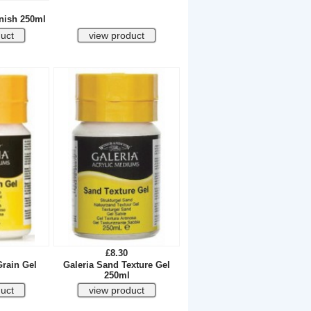
rnish 250ml
£8.30
Grain Gel
Galeria Sand Texture Gel
250ml