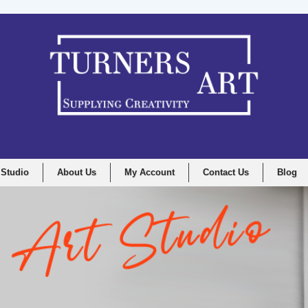
 Studio
About Us
My Account
Contact Us
Blog