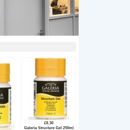
£8.30
Galeria Structure Gel 250ml