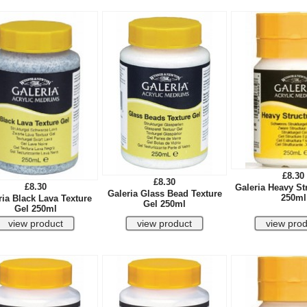
£8.30
£8.30
£8.30
Galeria Heavy St
Galeria Glass Bead Texture
250ml
ria Black Lava Texture
Gel 250ml
Gel 250ml