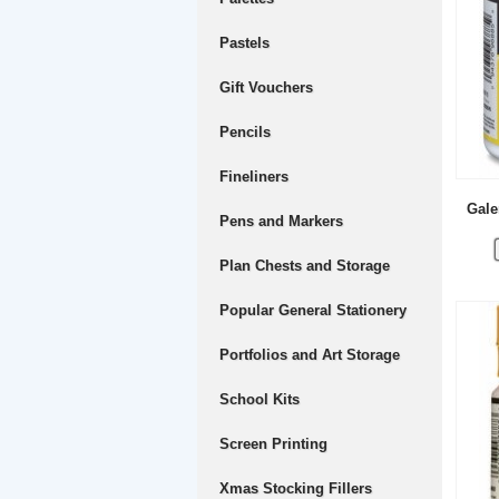
Pastels
Gift Vouchers
Pencils
Fineliners
Gale
Pens and Markers
Plan Chests and Storage
Popular General Stationery
Portfolios and Art Storage
School Kits
Screen Printing
Xmas Stocking Fillers