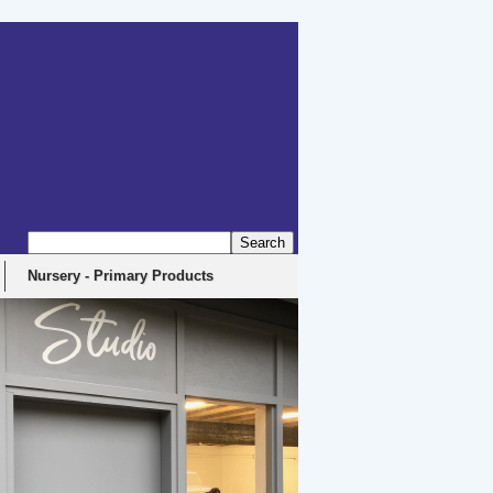
Nursery - Primary Products