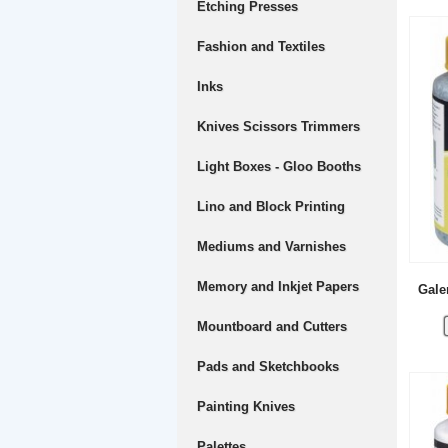
Etching Presses
Fashion and Textiles
Inks
Knives Scissors Trimmers
Light Boxes - Gloo Booths
Lino and Block Printing
Mediums and Varnishes
Memory and Inkjet Papers
Gale
Mountboard and Cutters
Pads and Sketchbooks
Painting Knives
Palettes