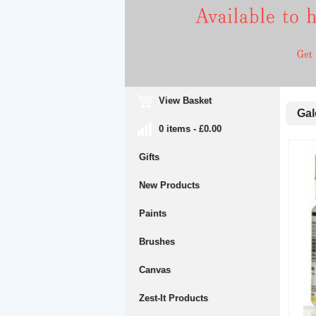
View Basket
Gale
0 items - £0.00
Gifts
New Products
Paints
Brushes
Canvas
Zest-It Products