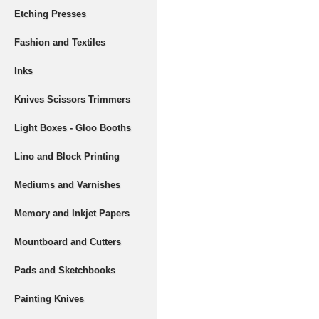
Etching Presses
Fashion and Textiles
Inks
Knives Scissors Trimmers
Light Boxes - Gloo Booths
Lino and Block Printing
Mediums and Varnishes
Memory and Inkjet Papers
Mountboard and Cutters
Pads and Sketchbooks
Painting Knives