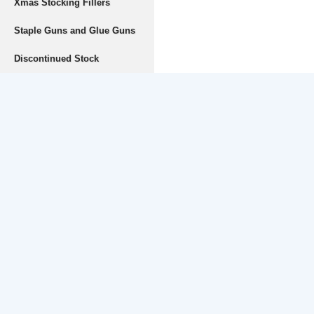
Xmas Stocking Fillers
Staple Guns and Glue Guns
Discontinued Stock