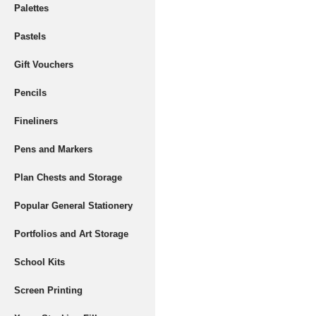
Palettes
Pastels
Gift Vouchers
Pencils
Fineliners
Pens and Markers
Plan Chests and Storage
Popular General Stationery
Portfolios and Art Storage
School Kits
Screen Printing