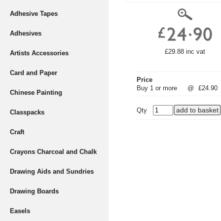
Adhesive Tapes
Adhesives
£29.88 inc vat
Artists Accessories
Card and Paper
Price
Buy 1 or more
@
£24.90
Chinese Painting
Qty
Classpacks
Craft
Crayons Charcoal and Chalk
Drawing Aids and Sundries
Drawing Boards
Easels