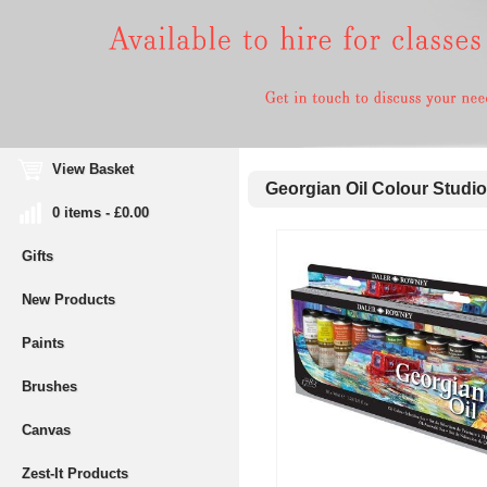
View Basket
Georgian Oil Colour Studio
0 items - £0.00
Gifts
New Products
Paints
Brushes
Canvas
Zest-It Products