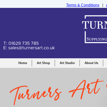
Terms & Conditions
|
Turners Graphic and Drawing Supplies Ltd, I
Home
Art Shop
Art Studio
About Us