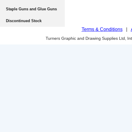
Staple Guns and Glue Guns
Discontinued Stock
Terms & Conditions
|
Turners Graphic and Drawing Supplies Ltd, I