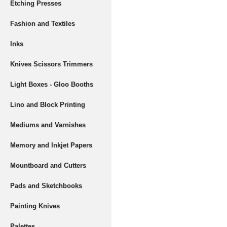
Etching Presses
Fashion and Textiles
Inks
Knives Scissors Trimmers
Light Boxes - Gloo Booths
Lino and Block Printing
Mediums and Varnishes
Memory and Inkjet Papers
Mountboard and Cutters
Pads and Sketchbooks
Painting Knives
Palettes