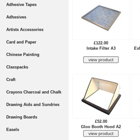
Adhesive Tapes
Adhesives
Artists Accessories
Card and Paper
£122.00
Intake Filter A3
Exh
Chinese Painting
Classpacks
Craft
Crayons Charcoal and Chalk
Drawing Aids and Sundries
Drawing Boards
£52.00
Gloo Booth Hood A2
Easels