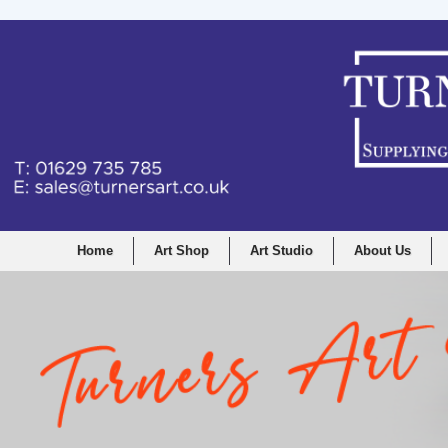
Home
Art Shop
Art Studio
About Us