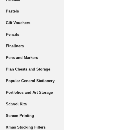
Pastels
Gift Vouchers
Pencils
Fineliners
Pens and Markers
Plan Chests and Storage
Popular General Stationery
Portfolios and Art Storage
School Kits
Screen Printing
Xmas Stocking Fillers