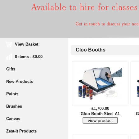
View Basket
Gloo Booths
0 items - £0.00
Gifts
New Products
Paints
Brushes
£1,700.00
Gloo Booth Steel A1
G
Canvas
Zest-It Products