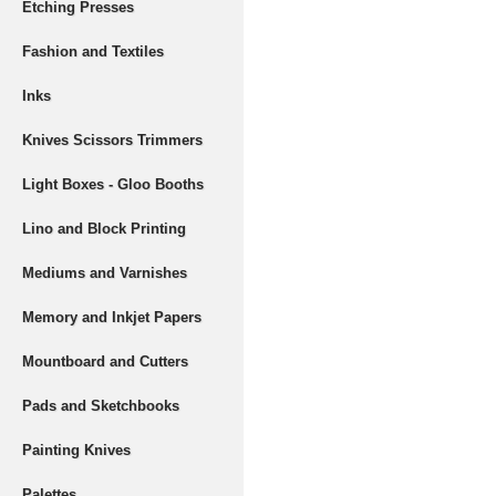
Etching Presses
Fashion and Textiles
Inks
Knives Scissors Trimmers
Light Boxes - Gloo Booths
Lino and Block Printing
Mediums and Varnishes
Memory and Inkjet Papers
Mountboard and Cutters
Pads and Sketchbooks
Painting Knives
Palettes