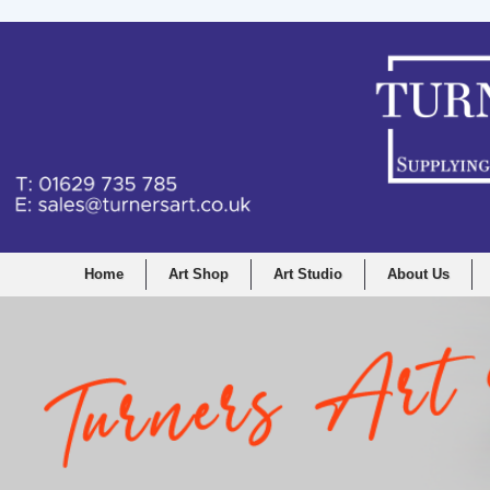
Home
Art Shop
Art Studio
About Us