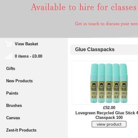
View Basket
Glue Classpacks
0 items - £0.00
Gifts
New Products
Paints
Brushes
£52.00
Lovegreen Recycled Glue Stick 
Classpack 100
Canvas
Zest-It Products