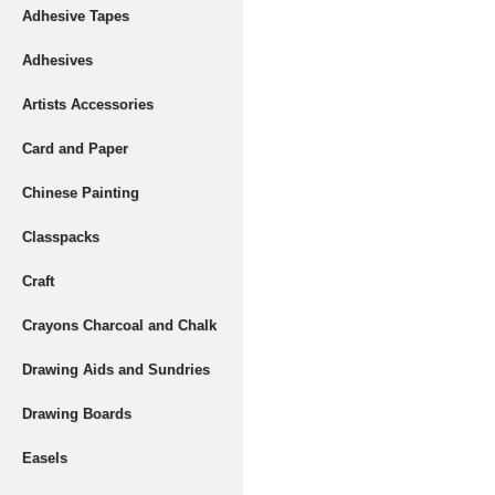
Adhesive Tapes
Adhesives
Artists Accessories
Card and Paper
Chinese Painting
Classpacks
Craft
Crayons Charcoal and Chalk
Drawing Aids and Sundries
Drawing Boards
Easels