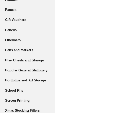
Pastels
Gift Vouchers
Pencils
Fineliners
Pens and Markers
Plan Chests and Storage
Popular General Stationery
Portfolios and Art Storage
School Kits
Screen Printing
Xmas Stocking Fillers