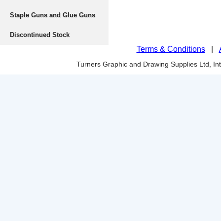
Staple Guns and Glue Guns
Discontinued Stock
Terms & Conditions
|
Turners Graphic and Drawing Supplies Ltd, I