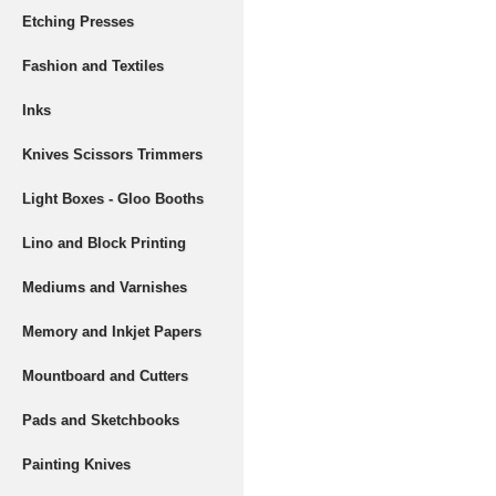
Etching Presses
Fashion and Textiles
Inks
Knives Scissors Trimmers
Light Boxes - Gloo Booths
Lino and Block Printing
Mediums and Varnishes
Memory and Inkjet Papers
Mountboard and Cutters
Pads and Sketchbooks
Painting Knives