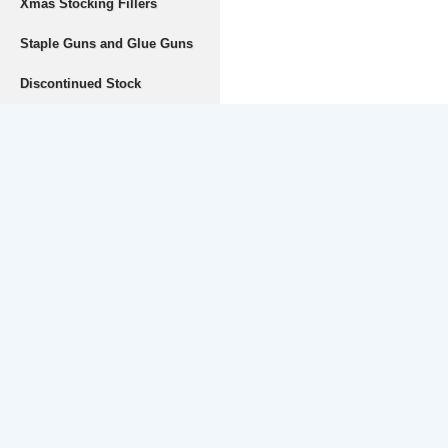
Xmas Stocking Fillers
Staple Guns and Glue Guns
Discontinued Stock