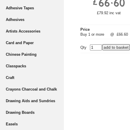
Adhesive Tapes
£79.92 inc vat
Adhesives
Price
Artists Accessories
Buy 1 or more
@
£66.60
Card and Paper
Qty
Chinese Painting
Classpacks
Craft
Crayons Charcoal and Chalk
Drawing Aids and Sundries
Drawing Boards
Easels