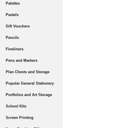
Palettes
Pastels
Gift Vouchers
Pencils
Fineliners
Pens and Markers
Plan Chests and Storage
Popular General Stationery
Portfolios and Art Storage
School Kits
Screen Printing