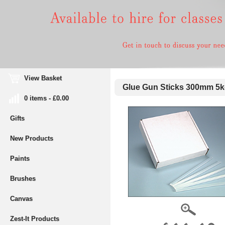
View Basket
Glue Gun Sticks 300mm 5k
0 items - £0.00
Gifts
New Products
Paints
Brushes
Canvas
Zest-It Products