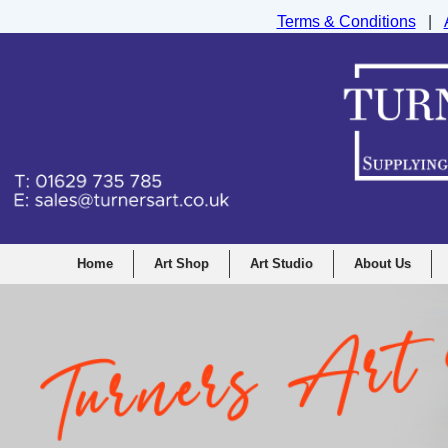
Terms & Conditions
|
Turners Graphic and Drawing Supplies Ltd, I
Home
Art Shop
Art Studio
About Us