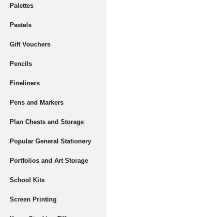
Palettes
Pastels
Gift Vouchers
Pencils
Fineliners
Pens and Markers
Plan Chests and Storage
Popular General Stationery
Portfolios and Art Storage
School Kits
Screen Printing