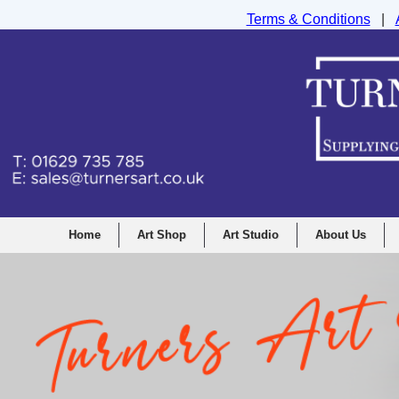
Terms & Conditions
|
Turners Graphic and Drawing Supplies Ltd, I
Home
Art Shop
Art Studio
About Us