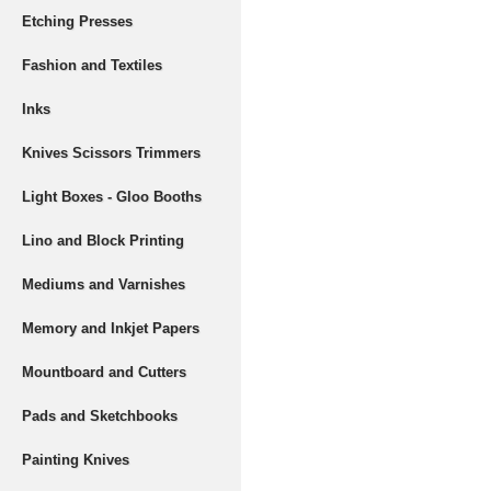
Etching Presses
Fashion and Textiles
Inks
Knives Scissors Trimmers
Light Boxes - Gloo Booths
Lino and Block Printing
Mediums and Varnishes
Memory and Inkjet Papers
Mountboard and Cutters
Pads and Sketchbooks
Painting Knives