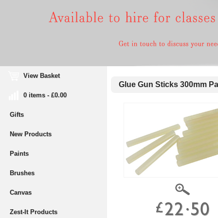
View Basket
Glue Gun Sticks 300mm Pa
0 items - £0.00
Gifts
New Products
Paints
Brushes
Canvas
Zest-It Products