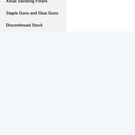
Xmas Stocking Fillers
Staple Guns and Glue Guns
Discontinued Stock