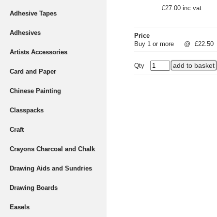
£27.00 inc vat
Adhesive Tapes
Adhesives
Price
Buy 1 or more
@
£22.50
Artists Accessories
Qty
Card and Paper
Chinese Painting
Classpacks
Craft
Crayons Charcoal and Chalk
Drawing Aids and Sundries
Drawing Boards
Easels