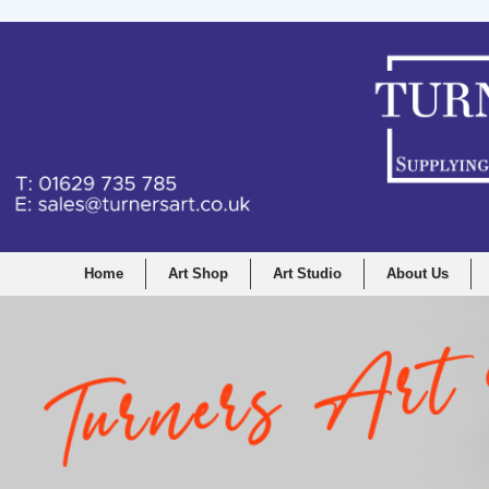
Home
Art Shop
Art Studio
About Us