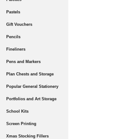
Pastels
Gift Vouchers
Pencils
Fineliners
Pens and Markers
Plan Chests and Storage
Popular General Stationery
Portfolios and Art Storage
School Kits
Screen Printing
Xmas Stocking Fillers