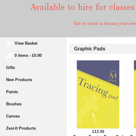
View Basket
Graphic Pads
0 items - £0.00
Gifts
New Products
Paints
Brushes
Canvas
Zest-It Products
£13.50