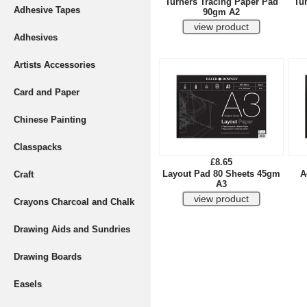
Turners Tracing Paper Pad
Tu
Adhesive Tapes
90gm A2
Adhesives
Artists Accessories
Card and Paper
Chinese Painting
Classpacks
£8.65
Layout Pad 80 Sheets 45gm
A
Craft
A3
Crayons Charcoal and Chalk
Drawing Aids and Sundries
Drawing Boards
Easels