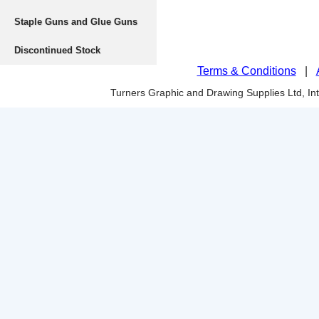
Staple Guns and Glue Guns
Discontinued Stock
Terms & Conditions
|
Turners Graphic and Drawing Supplies Ltd, I