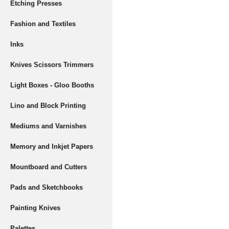
Etching Presses
Fashion and Textiles
Inks
Knives Scissors Trimmers
Light Boxes - Gloo Booths
Lino and Block Printing
Mediums and Varnishes
Memory and Inkjet Papers
Mountboard and Cutters
Pads and Sketchbooks
Painting Knives
Palettes