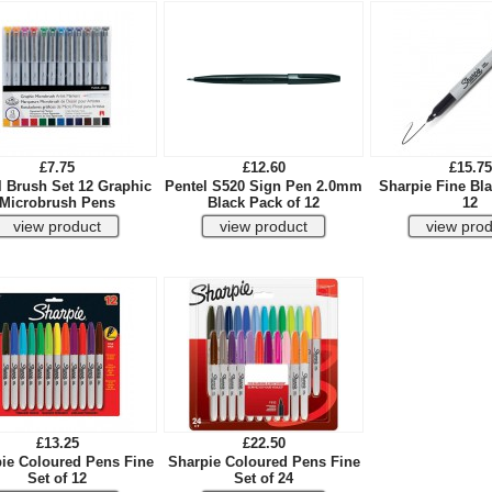
£7.75
£12.60
£15.75
 Brush Set 12 Graphic
Pentel S520 Sign Pen 2.0mm
Sharpie Fine Bla
Microbrush Pens
Black Pack of 12
12
£13.25
£22.50
ie Coloured Pens Fine
Sharpie Coloured Pens Fine
Set of 12
Set of 24