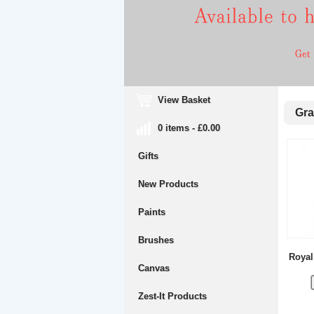
View Basket
Gra
0 items - £0.00
Gifts
New Products
Paints
Brushes
Royal
Canvas
Zest-It Products