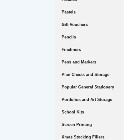
Pastels
Gift Vouchers
Pencils
Fineliners
Pens and Markers
Plan Chests and Storage
Popular General Stationery
Portfolios and Art Storage
School Kits
Screen Printing
Xmas Stocking Fillers