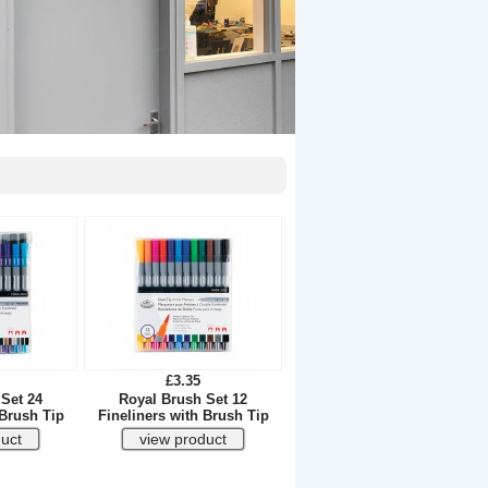
£3.35
Set 24
Royal Brush Set 12
 Brush Tip
Fineliners with Brush Tip