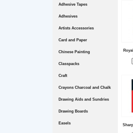
Adhesive Tapes
Adhesives
Artists Accessories
Card and Paper
Royal
Chinese Painting
Classpacks
Craft
Crayons Charcoal and Chalk
Drawing Aids and Sundries
Drawing Boards
Easels
Sharp