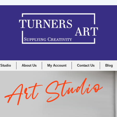
 Studio
About Us
My Account
Contact Us
Blog