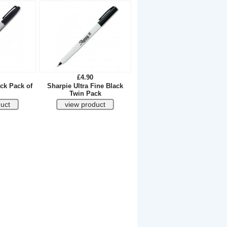
£4.90
ck Pack of
Sharpie Ultra Fine Black
Twin Pack