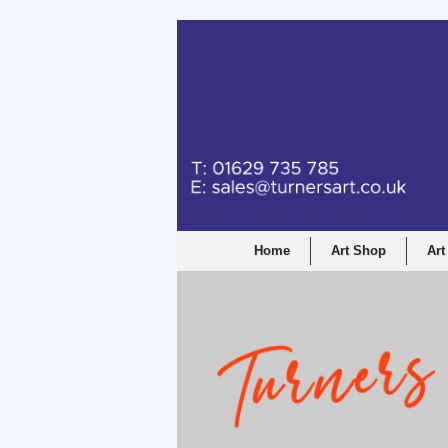
Home
Art Shop
Art