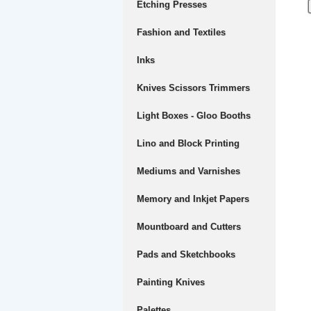
Etching Presses
Fashion and Textiles
Inks
Knives Scissors Trimmers
Light Boxes - Gloo Booths
Lino and Block Printing
Mediums and Varnishes
Memory and Inkjet Papers
Mountboard and Cutters
Pads and Sketchbooks
Painting Knives
Palettes