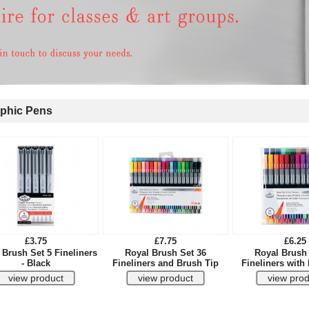
phic Pens
£3.75
£7.75
£6.25
 Brush Set 5 Fineliners
Royal Brush Set 36
Royal Brush 
- Black
Fineliners and Brush Tip
Fineliners with