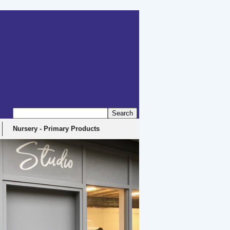
Nursery - Primary Products