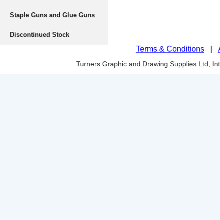
Staple Guns and Glue Guns
Discontinued Stock
Terms & Conditions
|
Turners Graphic and Drawing Supplies Ltd, I