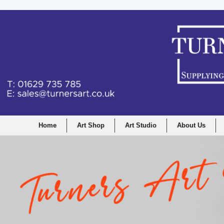
Home
Art Shop
Art Studio
About Us