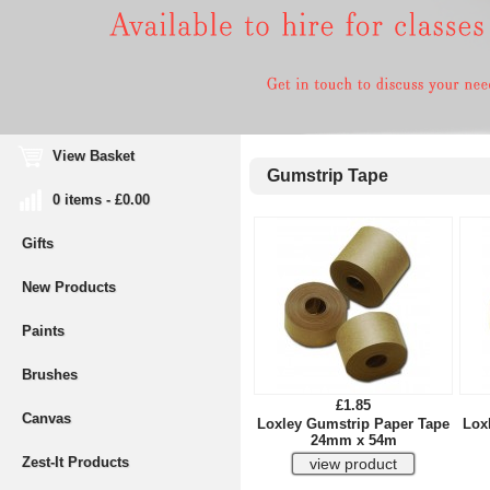
View Basket
Gumstrip Tape
0 items - £0.00
Gifts
New Products
Paints
Brushes
£1.85
Canvas
Loxley Gumstrip Paper Tape
Lox
24mm x 54m
Zest-It Products