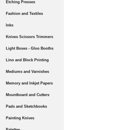
Etching Presses
Fashion and Textiles
Inks
Knives Scissors Trimmers
Light Boxes - Gloo Booths
Lino and Block Printing
Mediums and Varnishes
Memory and Inkjet Papers
Mountboard and Cutters
Pads and Sketchbooks
Painting Knives
Palettes