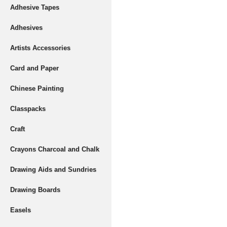
Adhesive Tapes
Adhesives
Artists Accessories
Card and Paper
Chinese Painting
Classpacks
Craft
Crayons Charcoal and Chalk
Drawing Aids and Sundries
Drawing Boards
Easels