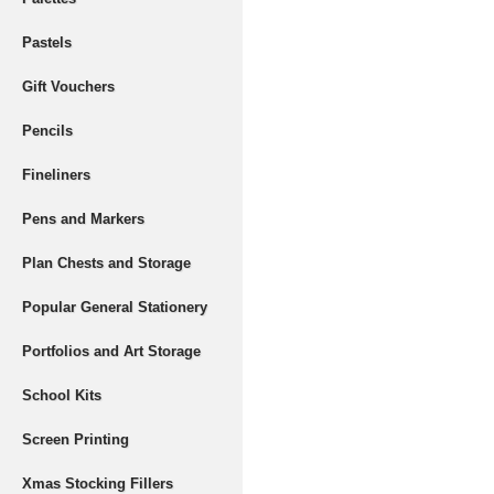
Pastels
Gift Vouchers
Pencils
Fineliners
Pens and Markers
Plan Chests and Storage
Popular General Stationery
Portfolios and Art Storage
School Kits
Screen Printing
Xmas Stocking Fillers