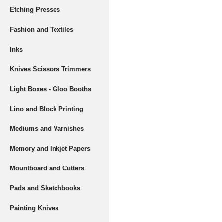
Etching Presses
Fashion and Textiles
Inks
Knives Scissors Trimmers
Light Boxes - Gloo Booths
Lino and Block Printing
Mediums and Varnishes
Memory and Inkjet Papers
Mountboard and Cutters
Pads and Sketchbooks
Painting Knives