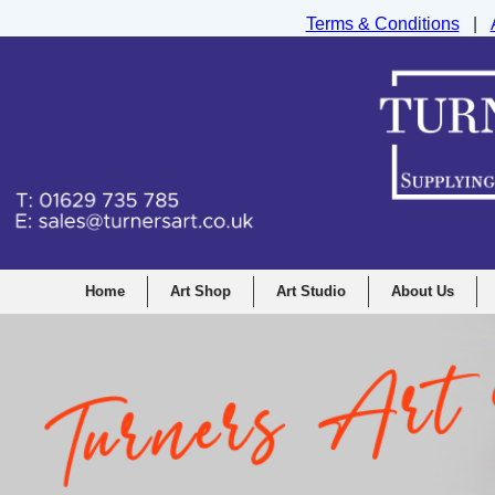
Terms & Conditions
|
Turners Graphic and Drawing Supplies Ltd, I
Home
Art Shop
Art Studio
About Us