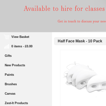
View Basket
Half Face Mask - 10 Pack
0 items - £0.00
Gifts
New Products
Paints
Brushes
Canvas
Zest-It Products