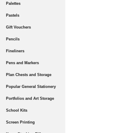
Palettes
Pastels
Gift Vouchers
Pencils
Fineliners
Pens and Markers
Plan Chests and Storage
Popular General Stationery
Portfolios and Art Storage
School Kits
Screen Printing