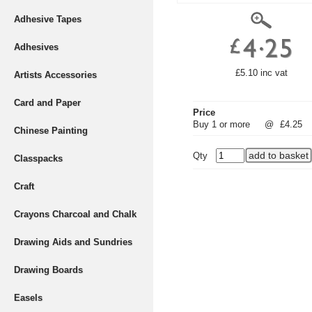
Adhesive Tapes
Adhesives
£5.10 inc vat
Artists Accessories
Card and Paper
Price
Buy 1 or more
@
£4.25
Chinese Painting
Qty
Classpacks
Craft
Crayons Charcoal and Chalk
Drawing Aids and Sundries
Drawing Boards
Easels