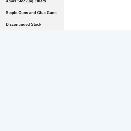
Xmas Stocking Fillers
Staple Guns and Glue Guns
Discontinued Stock