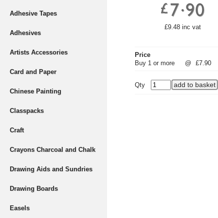
Adhesive Tapes
£9.48 inc vat
Adhesives
Artists Accessories
Price
Buy 1 or more
@
£7.90
Card and Paper
Qty
Chinese Painting
Classpacks
Craft
Crayons Charcoal and Chalk
Drawing Aids and Sundries
Drawing Boards
Easels