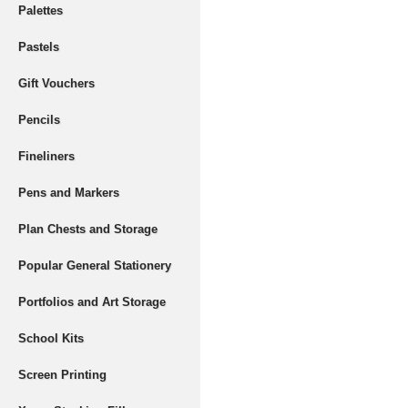
Palettes
Pastels
Gift Vouchers
Pencils
Fineliners
Pens and Markers
Plan Chests and Storage
Popular General Stationery
Portfolios and Art Storage
School Kits
Screen Printing