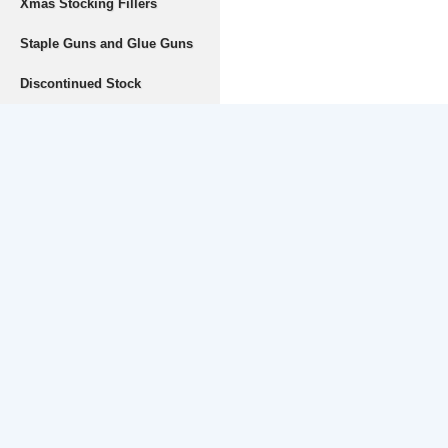
Xmas Stocking Fillers
Staple Guns and Glue Guns
Discontinued Stock