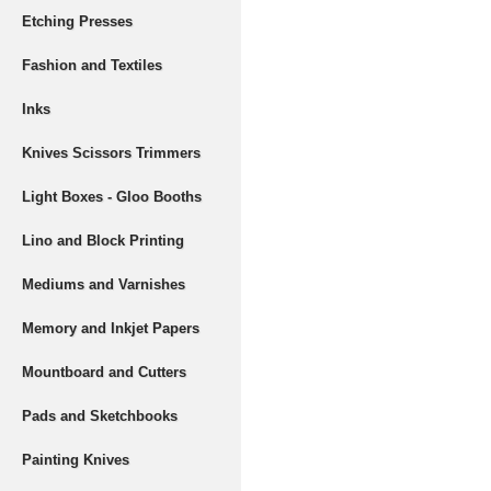
Etching Presses
Fashion and Textiles
Inks
Knives Scissors Trimmers
Light Boxes - Gloo Booths
Lino and Block Printing
Mediums and Varnishes
Memory and Inkjet Papers
Mountboard and Cutters
Pads and Sketchbooks
Painting Knives