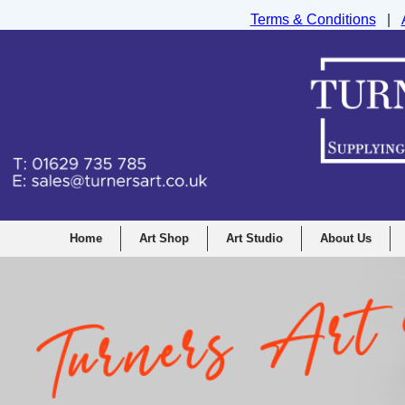
Terms & Conditions
|
Turners Graphic and Drawing Supplies Ltd, I
Home
Art Shop
Art Studio
About Us