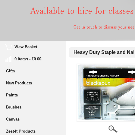
View Basket
Heavy Duty Staple and Nai
0 items - £0.00
Gifts
New Products
Paints
Brushes
Canvas
Zest-It Products