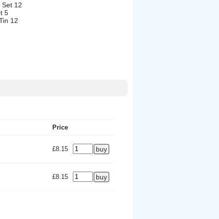
 Set 12
t 5
Tin 12
Price
£8.15
£8.15