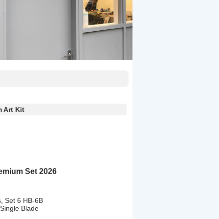
Art Kit
emium Set 2026
s, Set 6 HB-6B
 Single Blade