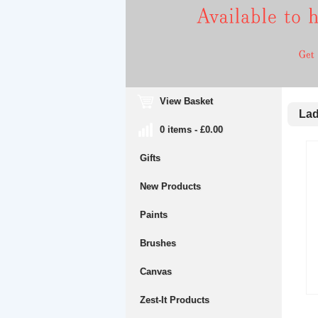
View Basket
Lady
0 items - £0.00
Gifts
New Products
Paints
Brushes
Canvas
Zest-It Products