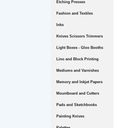
Etching Presses
Fashion and Textiles
Inks
Knives Scissors Trimmers
Light Boxes - Gloo Booths
Lino and Block Printing
Mediums and Varnishes
Memory and Inkjet Papers
Mountboard and Cutters
Pads and Sketchbooks
Painting Knives
Palettes