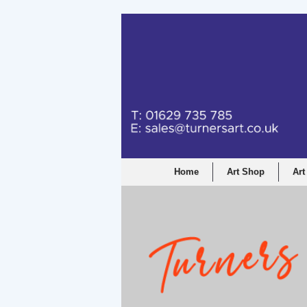
Home
Art Shop
Art