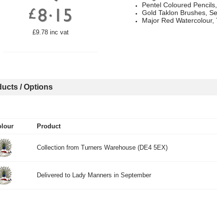
Pentel Coloured Pencils,
Gold Taklon Brushes, Se
Major Red Watercolour, 
£9.78 inc vat
ucts / Options
lour
Product
Collection from Turners Warehouse (DE4 5EX)
Delivered to Lady Manners in September