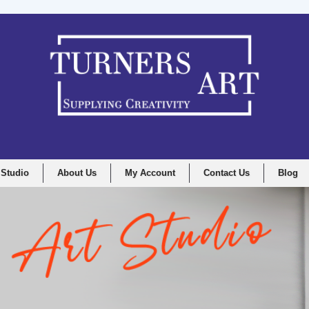
 Studio
About Us
My Account
Contact Us
Blog