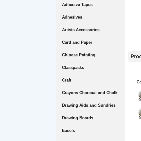
Adhesive Tapes
Adhesives
Artists Accessories
Card and Paper
Chinese Painting
Prod
Classpacks
Craft
Co
Crayons Charcoal and Chalk
Drawing Aids and Sundries
Drawing Boards
Easels