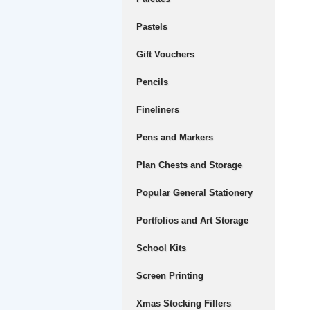
Pastels
Gift Vouchers
Pencils
Fineliners
Pens and Markers
Plan Chests and Storage
Popular General Stationery
Portfolios and Art Storage
School Kits
Screen Printing
Xmas Stocking Fillers