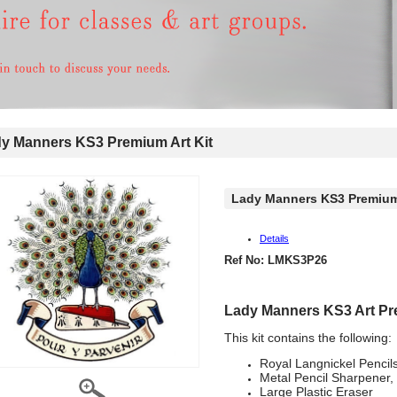
 Manners KS3 Premium Art Kit
Lady Manners KS3 Premium 
Details
Ref No: LMKS3P26
Lady Manners KS3 Art Pr
This kit contains the following:
Royal Langnickel Pencil
Metal Pencil Sharpener,
Large Plastic Eraser