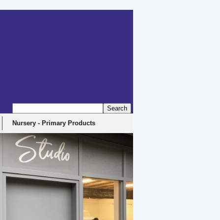
Nursery - Primary Products