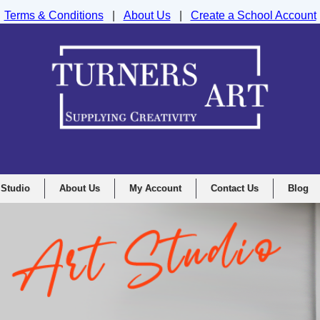
Terms & Conditions
|
About Us
|
Create a School Account
nd Drawing Supplies Ltd, Integrity House, Lumsdale Road, Matlock, D
 Studio
About Us
My Account
Contact Us
Blog