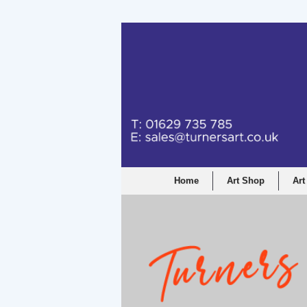
Turners Graphic a
Home
Art Shop
Art