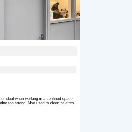
ine, ideal when working in a confined space
entine too strong. Also used to clean palettes