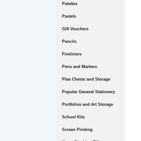
Palettes
Pastels
Gift Vouchers
Pencils
Fineliners
Pens and Markers
Plan Chests and Storage
Popular General Stationery
Portfolios and Art Storage
School Kits
Screen Printing