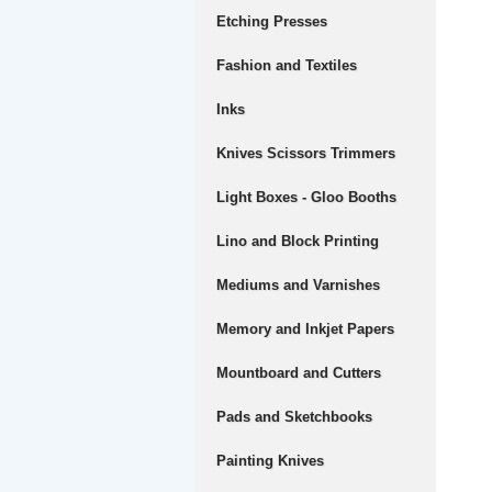
Etching Presses
Fashion and Textiles
Inks
Knives Scissors Trimmers
Light Boxes - Gloo Booths
Lino and Block Printing
Mediums and Varnishes
Memory and Inkjet Papers
Mountboard and Cutters
Pads and Sketchbooks
Painting Knives