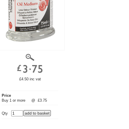
£4.50 inc vat
Price
Buy 1 or more
@
£3.75
Qty