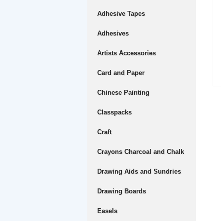
Adhesive Tapes
Adhesives
Artists Accessories
Card and Paper
Chinese Painting
Classpacks
Craft
Crayons Charcoal and Chalk
Drawing Aids and Sundries
Drawing Boards
Easels