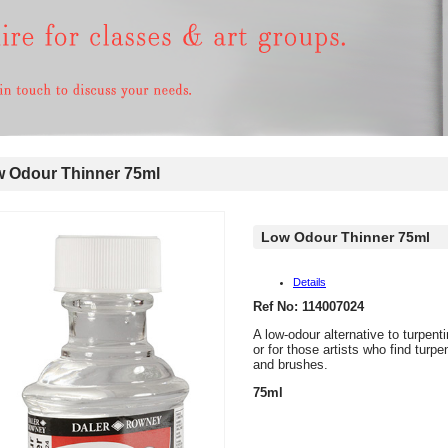
 Odour Thinner 75ml
Low Odour Thinner 75ml
Details
Ref No: 114007024
A low-odour alternative to turpent
or for those artists who find turp
and brushes.
75ml