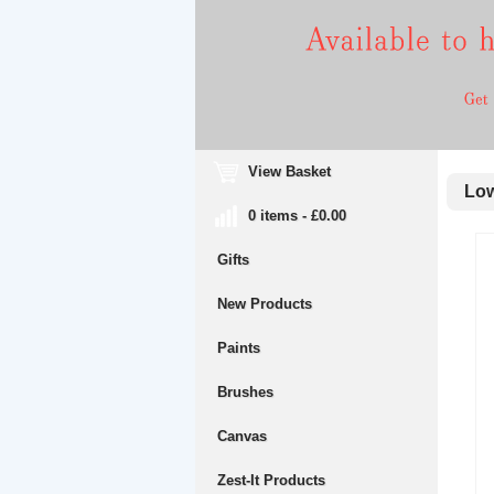
View Basket
Low
0 items - £0.00
Gifts
New Products
Paints
Brushes
Canvas
Zest-It Products