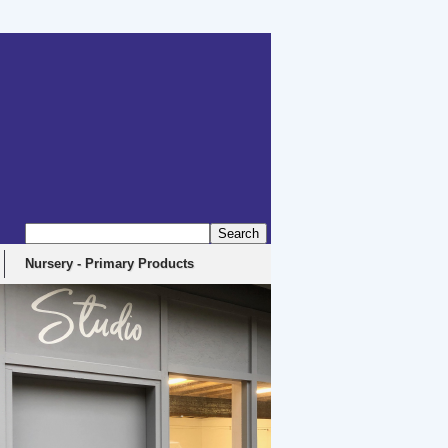
erbyshire, DE4 5EX
Nursery - Primary Products