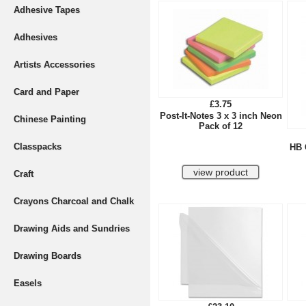
Adhesive Tapes
Adhesives
Artists Accessories
Card and Paper
£3.75
Post-It-Notes 3 x 3 inch Neon
Chinese Painting
Pack of 12
Classpacks
HB 
Craft
Crayons Charcoal and Chalk
Drawing Aids and Sundries
Drawing Boards
Easels