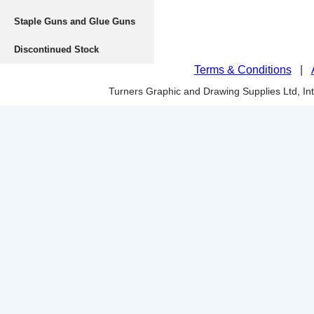
Staple Guns and Glue Guns
Discontinued Stock
Terms & Conditions
|
Turners Graphic and Drawing Supplies Ltd, I