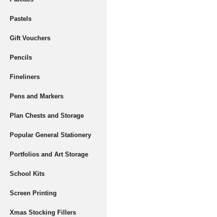
Pastels
Gift Vouchers
Pencils
Fineliners
Pens and Markers
Plan Chests and Storage
Popular General Stationery
Portfolios and Art Storage
School Kits
Screen Printing
Xmas Stocking Fillers