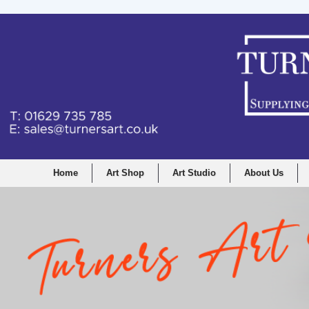
Home
Art Shop
Art Studio
About Us