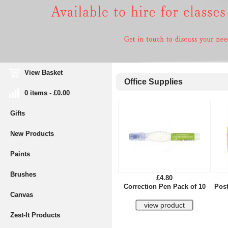
View Basket
Office Supplies
0 items - £0.00
Gifts
New Products
Paints
Brushes
£4.80
Correction Pen Pack of 10
Post
Canvas
Zest-It Products