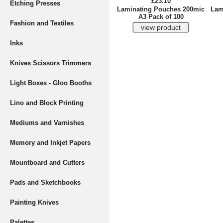
£23.10
Etching Presses
Laminating Pouches 200mic
Lam
A3 Pack of 100
Fashion and Textiles
Inks
Knives Scissors Trimmers
Light Boxes - Gloo Booths
Lino and Block Printing
Mediums and Varnishes
Memory and Inkjet Papers
Mountboard and Cutters
Pads and Sketchbooks
Painting Knives
Palettes