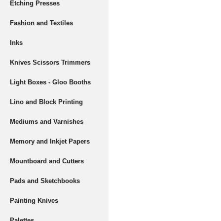
Etching Presses
Fashion and Textiles
Inks
Knives Scissors Trimmers
Light Boxes - Gloo Booths
Lino and Block Printing
Mediums and Varnishes
Memory and Inkjet Papers
Mountboard and Cutters
Pads and Sketchbooks
Painting Knives
Palettes