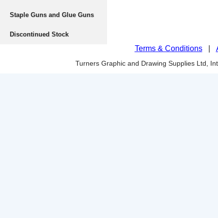
Staple Guns and Glue Guns
Discontinued Stock
Terms & Conditions
|
Turners Graphic and Drawing Supplies Ltd, I