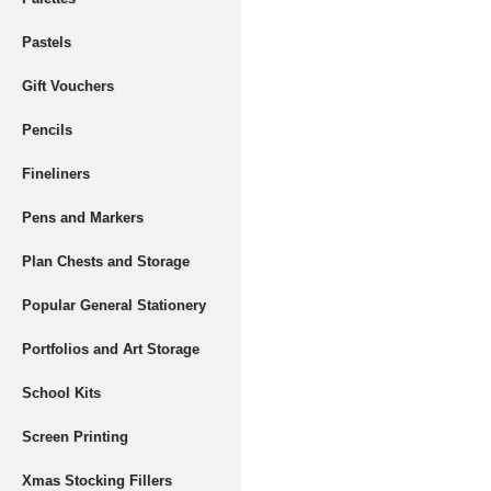
Pastels
Gift Vouchers
Pencils
Fineliners
Pens and Markers
Plan Chests and Storage
Popular General Stationery
Portfolios and Art Storage
School Kits
Screen Printing
Xmas Stocking Fillers