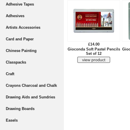
Adhesive Tapes
Adhesives
Artists Accessories
Card and Paper
£14.00
Gioconda Soft Pastel Pencils
Gioc
Chinese Painting
Set of 12
Classpacks
Craft
Crayons Charcoal and Chalk
Drawing Aids and Sundries
Drawing Boards
Easels