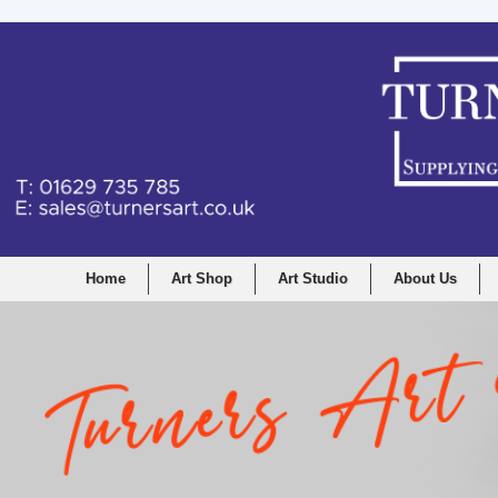
Home
Art Shop
Art Studio
About Us