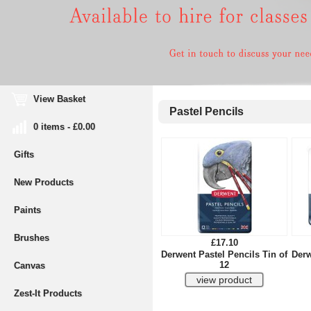
View Basket
Pastel Pencils
0 items - £0.00
Gifts
New Products
Paints
Brushes
£17.10
Derwent Pastel Pencils Tin of
Derw
12
Canvas
Zest-It Products