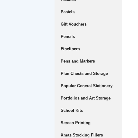
Pastels
Gift Vouchers
Pencils
Fineliners
Pens and Markers
Plan Chests and Storage
Popular General Stationery
Portfolios and Art Storage
School Kits
Screen Printing
Xmas Stocking Fillers