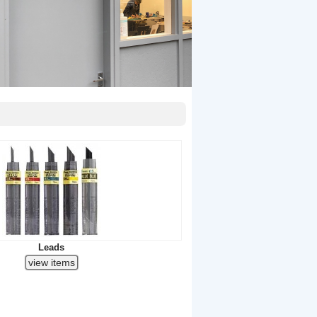
Leads