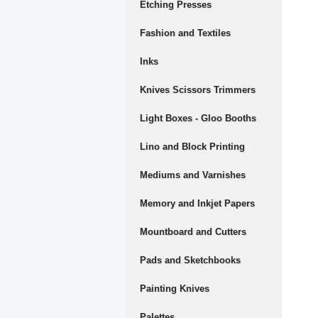
Etching Presses
Fashion and Textiles
Inks
Knives Scissors Trimmers
Light Boxes - Gloo Booths
Lino and Block Printing
Mediums and Varnishes
Memory and Inkjet Papers
Mountboard and Cutters
Pads and Sketchbooks
Painting Knives
Palettes