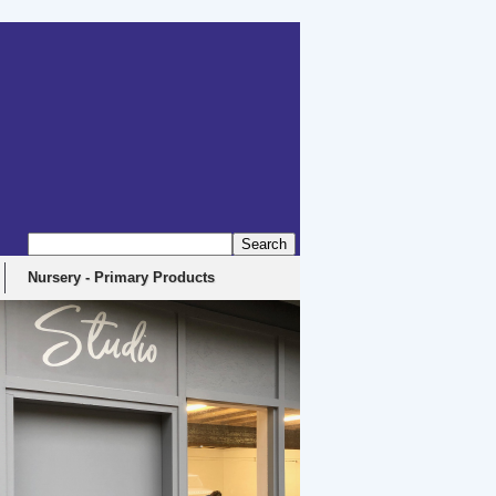
Nursery - Primary Products