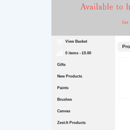
View Basket
Prop
0 items - £0.00
Gifts
New Products
Paints
Brushes
Canvas
Zest-It Products