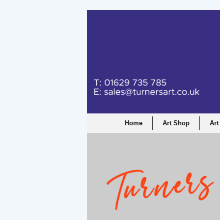
Home
Art Shop
Art