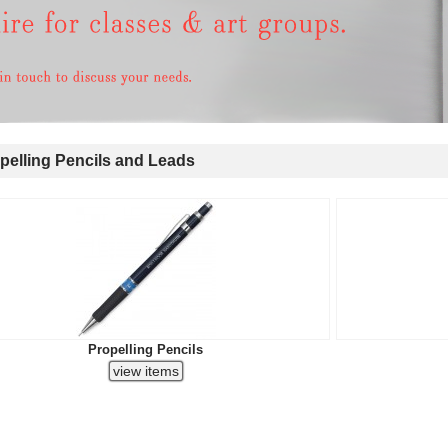
elling Pencils and Leads
Propelling Pencils