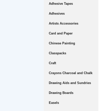
Adhesive Tapes
Adhesives
Artists Accessories
Card and Paper
Chinese Painting
Classpacks
Craft
Crayons Charcoal and Chalk
Drawing Aids and Sundries
Drawing Boards
Easels