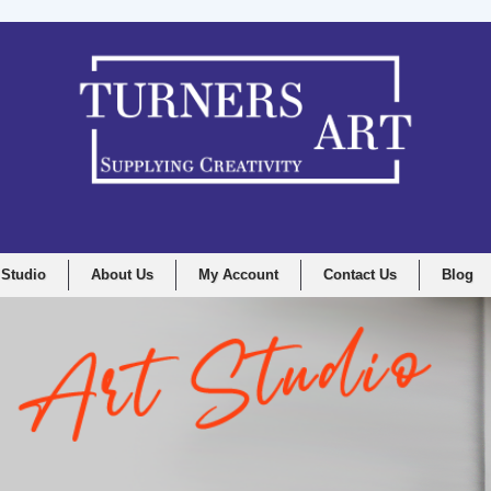
 Studio
About Us
My Account
Contact Us
Blog