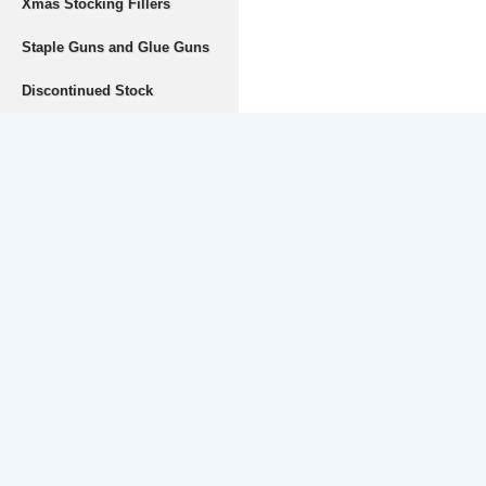
Xmas Stocking Fillers
Staple Guns and Glue Guns
Discontinued Stock