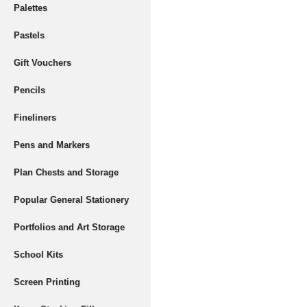
Palettes
Pastels
Gift Vouchers
Pencils
Fineliners
Pens and Markers
Plan Chests and Storage
Popular General Stationery
Portfolios and Art Storage
School Kits
Screen Printing