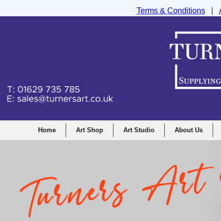
Terms & Conditions
|
Turners Graphic and Drawing Supplies Ltd, I
Home
Art Shop
Art Studio
About Us