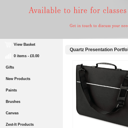
View Basket
Quartz Presentation Portfo
0 items - £0.00
Gifts
New Products
Paints
Brushes
Canvas
Zest-It Products