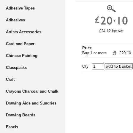
Adhesive Tapes
Adhesives
£24.12 inc vat
Artists Accessories
Card and Paper
Price
Buy 1 or more
@
£20.10
Chinese Painting
Qty
Classpacks
Craft
Crayons Charcoal and Chalk
Drawing Aids and Sundries
Drawing Boards
Easels