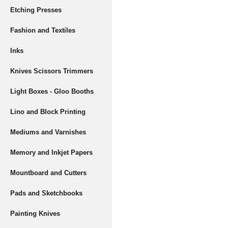
Etching Presses
Fashion and Textiles
Inks
Knives Scissors Trimmers
Light Boxes - Gloo Booths
Lino and Block Printing
Mediums and Varnishes
Memory and Inkjet Papers
Mountboard and Cutters
Pads and Sketchbooks
Painting Knives