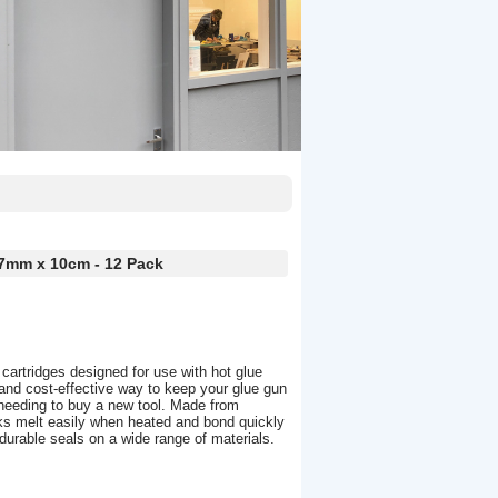
 7mm x 10cm - 12 Pack
 cartridges designed for use with hot glue
and cost-effective way to keep your glue gun
 needing to buy a new tool. Made from
cks melt easily when heated and bond quickly
 durable seals on a wide range of materials.