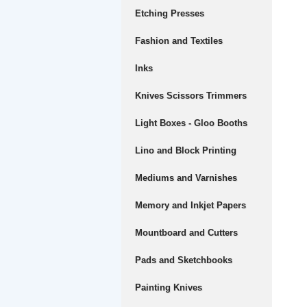
Etching Presses
Fashion and Textiles
Inks
Knives Scissors Trimmers
Light Boxes - Gloo Booths
Lino and Block Printing
Mediums and Varnishes
Memory and Inkjet Papers
Mountboard and Cutters
Pads and Sketchbooks
Painting Knives