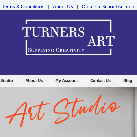
Terms & Conditions
|
About Us
|
Create a School Account
nd Drawing Supplies Ltd, Integrity House, Lumsdale Road, Matlock, D
 Studio
About Us
My Account
Contact Us
Blog