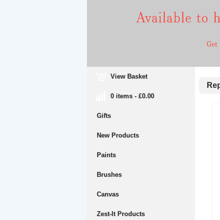
View Basket
Repl
0 items - £0.00
Gifts
New Products
Paints
Brushes
Canvas
Zest-It Products