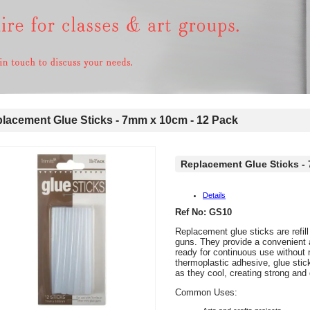
acement Glue Sticks - 7mm x 10cm - 12 Pack
Replacement Glue Sticks -
Details
Ref No: GS10
Replacement glue sticks are refill
guns. They provide a convenient 
ready for continuous use without
thermoplastic adhesive, glue sti
as they cool, creating strong and
Common Uses: