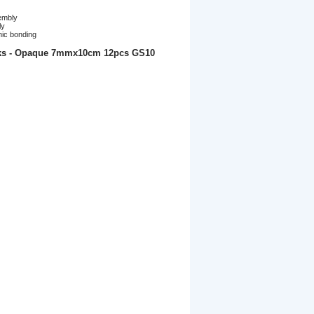
embly
ly
mic bonding
cks - Opaque 7mmx10cm 12pcs GS10