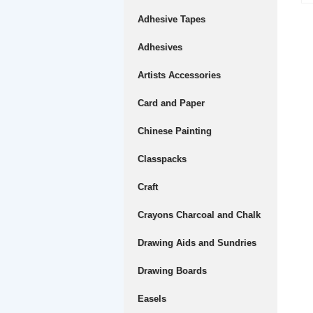
Adhesive Tapes
Adhesives
Artists Accessories
Card and Paper
Chinese Painting
Classpacks
Craft
Crayons Charcoal and Chalk
Drawing Aids and Sundries
Drawing Boards
Easels