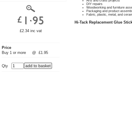
Arts and crafts projects
DIY repairs
Woodworking and furniture ass
Packaging and product assemb
Fabric, plastic, metal, and cera
Hi-Tack Replacement Glue Sti
£2.34 inc vat
Price
Buy 1 or more
@
£1.95
Qty