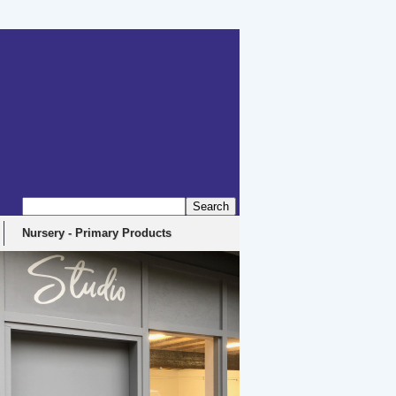
erbyshire, DE4 5EX
Nursery - Primary Products