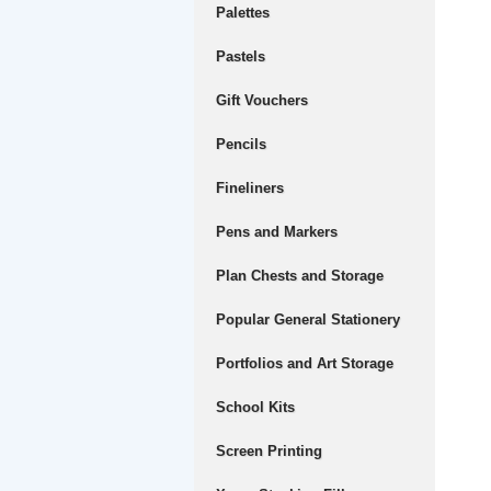
Palettes
Pastels
Gift Vouchers
Pencils
Fineliners
Pens and Markers
Plan Chests and Storage
Popular General Stationery
Portfolios and Art Storage
School Kits
Screen Printing