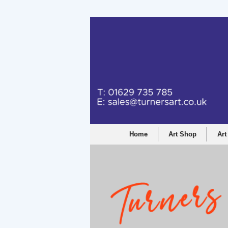
Turners Graphic a
Home
Art Shop
Art