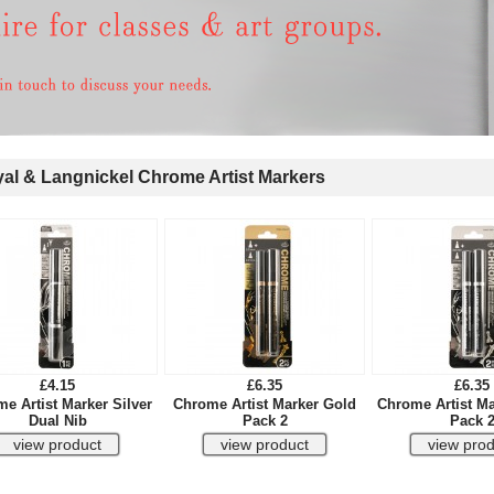
l & Langnickel Chrome Artist Markers
£4.15
£6.35
£6.35
e Artist Marker Silver
Chrome Artist Marker Gold
Chrome Artist Ma
Dual Nib
Pack 2
Pack 