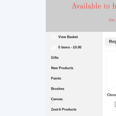
View Basket
Roya
0 items - £0.00
Gifts
New Products
Paints
Brushes
Chrom
Canvas
Zest-It Products