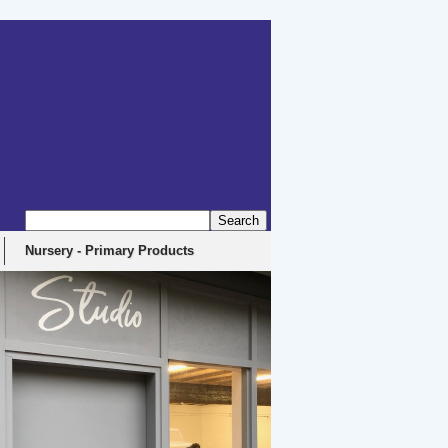
Nursery - Primary Products