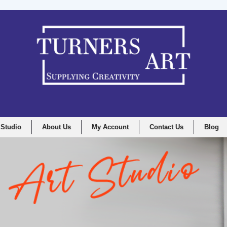
 Studio
About Us
My Account
Contact Us
Blog