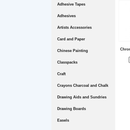
Adhesive Tapes
Adhesives
Artists Accessories
Card and Paper
Chrom
Chinese Painting
Classpacks
Craft
Crayons Charcoal and Chalk
Drawing Aids and Sundries
Drawing Boards
Easels