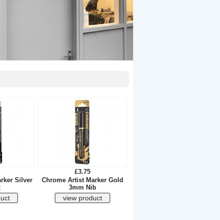
£3.75
rker Silver
Chrome Artist Marker Gold
2
3mm Nib