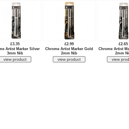
£3.35
£2.99
£2.65
e Artist Marker Silver
Chrome Artist Marker Gold
Chrome Artist Ma
3mm Nib
2mm Nib
2mm Ni