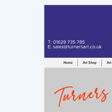
Home
Art Shop
Art