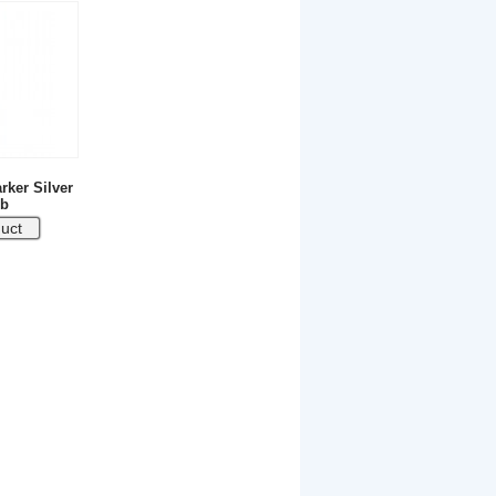
rker Silver
b