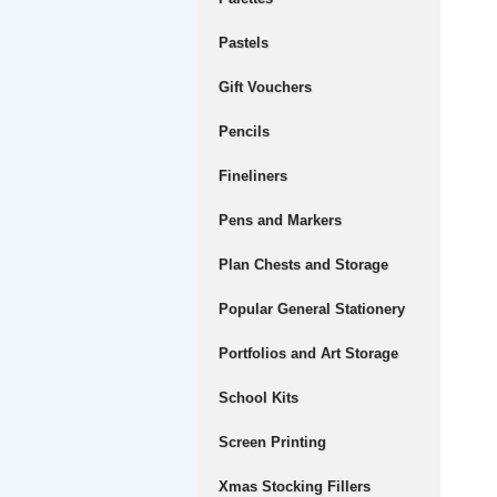
Pastels
Gift Vouchers
Pencils
Fineliners
Pens and Markers
Plan Chests and Storage
Popular General Stationery
Portfolios and Art Storage
School Kits
Screen Printing
Xmas Stocking Fillers