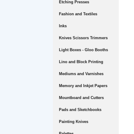
Etching Presses
Fashion and Textiles
Inks
Knives Scissors Trimmers
Light Boxes - Gloo Booths
Lino and Block Printing
Mediums and Varnishes
Memory and Inkjet Papers
Mountboard and Cutters
Pads and Sketchbooks
Painting Knives
Palettes