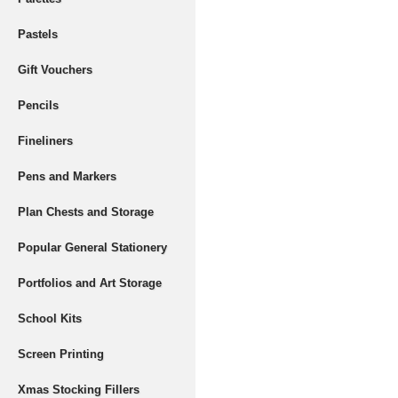
Pastels
Gift Vouchers
Pencils
Fineliners
Pens and Markers
Plan Chests and Storage
Popular General Stationery
Portfolios and Art Storage
School Kits
Screen Printing
Xmas Stocking Fillers