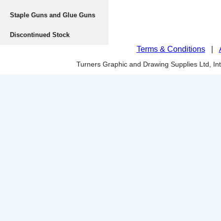
Staple Guns and Glue Guns
Discontinued Stock
Terms & Conditions
|
Turners Graphic and Drawing Supplies Ltd, I