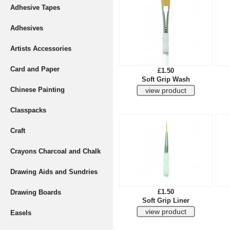
Adhesive Tapes
Adhesives
Artists Accessories
Card and Paper
£1.50
Soft Grip Wash
Chinese Painting
Classpacks
Craft
Crayons Charcoal and Chalk
Drawing Aids and Sundries
£1.50
Drawing Boards
Soft Grip Liner
Easels