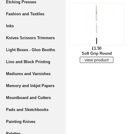
Etching Presses
Fashion and Textiles
Inks
Knives Scissors Trimmers
£1.50
Light Boxes - Gloo Booths
Soft Grip Round
Lino and Block Printing
Mediums and Varnishes
Memory and Inkjet Papers
Mountboard and Cutters
Pads and Sketchbooks
Painting Knives
Palettes