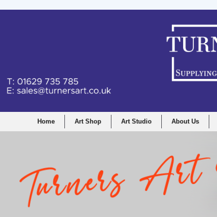
Home
Art Shop
Art Studio
About Us