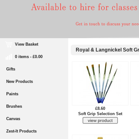
View Basket
Royal & Langnickel Soft G
0 items - £0.00
Gifts
New Products
Paints
Brushes
£8.60
Soft Grip Selection Set
Canvas
Zest-It Products