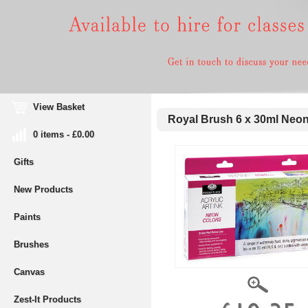
View Basket
Royal Brush 6 x 30ml Neon 
0 items - £0.00
Gifts
New Products
Paints
Brushes
Canvas
Zest-It Products