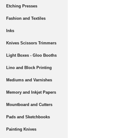
Etching Presses
Fashion and Textiles
Inks
Knives Scissors Trimmers
Light Boxes - Gloo Booths
Lino and Block Printing
Mediums and Varnishes
Memory and Inkjet Papers
Mountboard and Cutters
Pads and Sketchbooks
Painting Knives