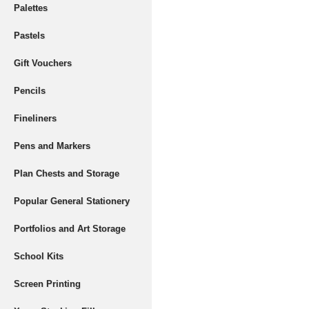
Palettes
Pastels
Gift Vouchers
Pencils
Fineliners
Pens and Markers
Plan Chests and Storage
Popular General Stationery
Portfolios and Art Storage
School Kits
Screen Printing