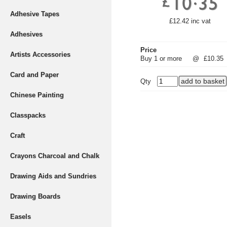
Adhesive Tapes
£12.42 inc vat
Adhesives
Price
Artists Accessories
Buy 1 or more
@
£10.35
Card and Paper
Qty
Chinese Painting
Classpacks
Craft
Crayons Charcoal and Chalk
Drawing Aids and Sundries
Drawing Boards
Easels