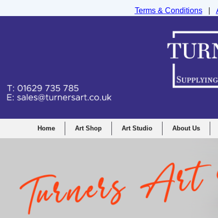
Terms & Conditions
|
Turners Graphic and Drawing Supplies Ltd, I
Home
Art Shop
Art Studio
About Us