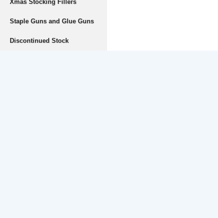
Xmas Stocking Fillers
Staple Guns and Glue Guns
Discontinued Stock