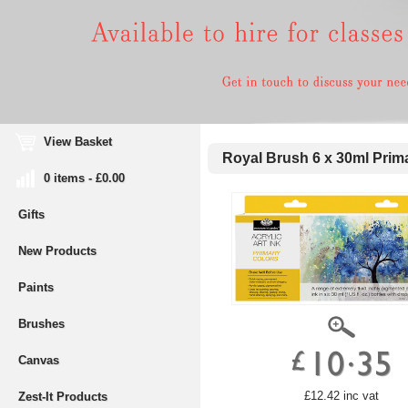
View Basket
Royal Brush 6 x 30ml Prima
0 items - £0.00
Gifts
New Products
Paints
Brushes
Canvas
£12.42 inc vat
Zest-It Products