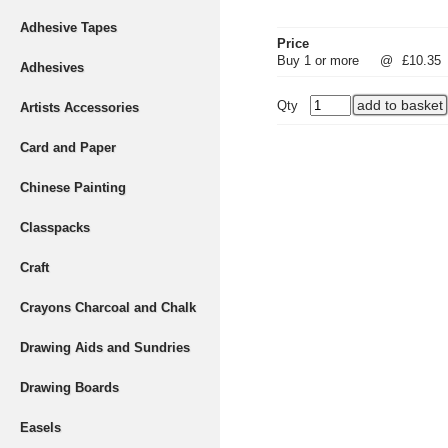
Adhesive Tapes
Price
Buy 1 or more
@
£10.35
Adhesives
Qty
Artists Accessories
Card and Paper
Chinese Painting
Classpacks
Craft
Crayons Charcoal and Chalk
Drawing Aids and Sundries
Drawing Boards
Easels