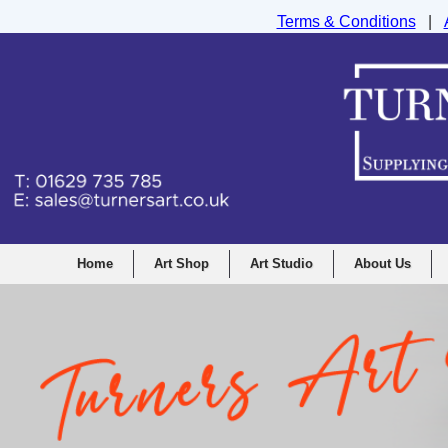
Terms & Conditions
|
Turners Graphic and Drawing Supplies Ltd, I
Home
Art Shop
Art Studio
About Us