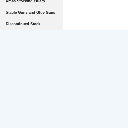
Xmas Stocking Fillers
Staple Guns and Glue Guns
Discontinued Stock