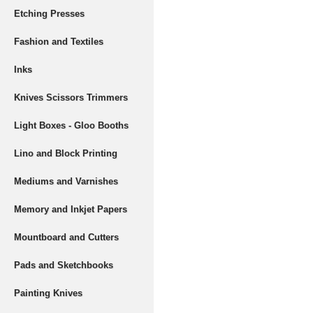
Etching Presses
Fashion and Textiles
Inks
Knives Scissors Trimmers
Light Boxes - Gloo Booths
Lino and Block Printing
Mediums and Varnishes
Memory and Inkjet Papers
Mountboard and Cutters
Pads and Sketchbooks
Painting Knives