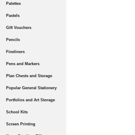
Palettes
Pastels
Gift Vouchers
Pencils
Fineliners
Pens and Markers
Plan Chests and Storage
Popular General Stationery
Portfolios and Art Storage
School Kits
Screen Printing