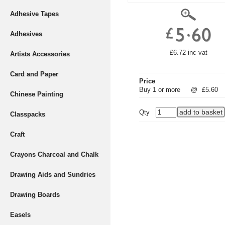
Adhesive Tapes
Adhesives
£6.72 inc vat
Artists Accessories
Card and Paper
Price
Buy 1 or more
@
£5.60
Chinese Painting
Qty
Classpacks
Craft
Crayons Charcoal and Chalk
Drawing Aids and Sundries
Drawing Boards
Easels