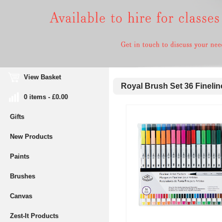
View Basket
Royal Brush Set 36 Finelin
0 items - £0.00
Gifts
New Products
Paints
Brushes
Canvas
Zest-It Products