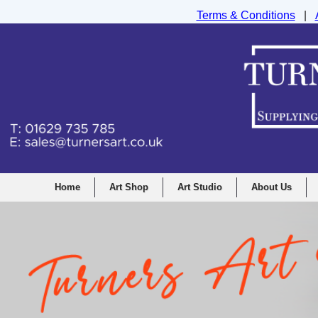
Terms & Conditions
|
Turners Graphic and Drawing Supplies Ltd, I
Home
Art Shop
Art Studio
About Us