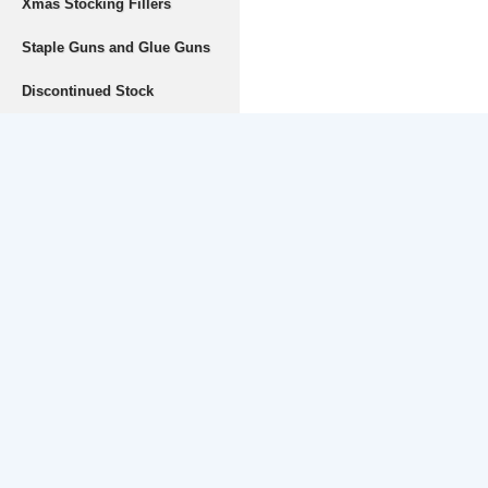
Xmas Stocking Fillers
Staple Guns and Glue Guns
Discontinued Stock