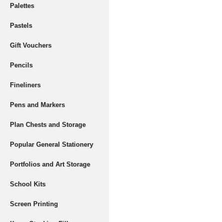
Palettes
Pastels
Gift Vouchers
Pencils
Fineliners
Pens and Markers
Plan Chests and Storage
Popular General Stationery
Portfolios and Art Storage
School Kits
Screen Printing