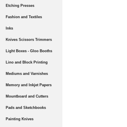
Etching Presses
Fashion and Textiles
Inks
Knives Scissors Trimmers
Light Boxes - Gloo Booths
Lino and Block Printing
Mediums and Varnishes
Memory and Inkjet Papers
Mountboard and Cutters
Pads and Sketchbooks
Painting Knives