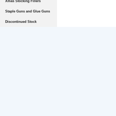
Xmas Stocking Fillers
Staple Guns and Glue Guns
Discontinued Stock