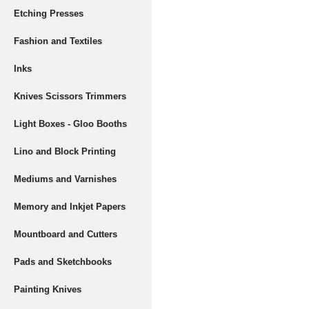
Etching Presses
Fashion and Textiles
Inks
Knives Scissors Trimmers
Light Boxes - Gloo Booths
Lino and Block Printing
Mediums and Varnishes
Memory and Inkjet Papers
Mountboard and Cutters
Pads and Sketchbooks
Painting Knives