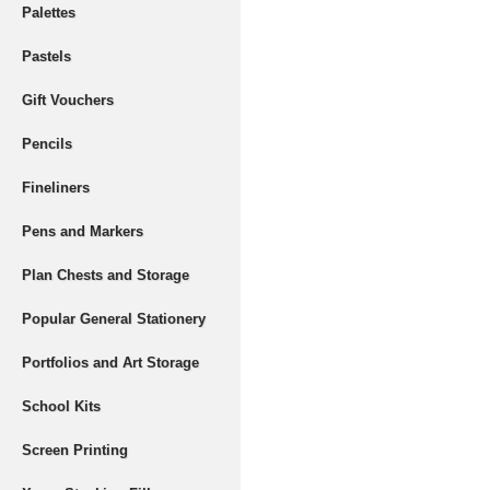
Palettes
Pastels
Gift Vouchers
Pencils
Fineliners
Pens and Markers
Plan Chests and Storage
Popular General Stationery
Portfolios and Art Storage
School Kits
Screen Printing