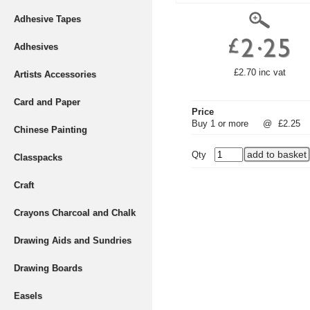
Adhesive Tapes
Adhesives
£2.70 inc vat
Artists Accessories
Card and Paper
Price
Buy 1 or more
@
£2.25
Chinese Painting
Qty
Classpacks
Craft
Crayons Charcoal and Chalk
Drawing Aids and Sundries
Drawing Boards
Easels