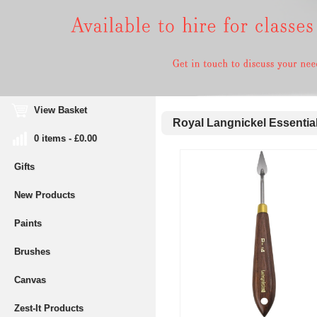
View Basket
Royal Langnickel Essential
0 items - £0.00
Gifts
New Products
Paints
Brushes
Canvas
Zest-It Products