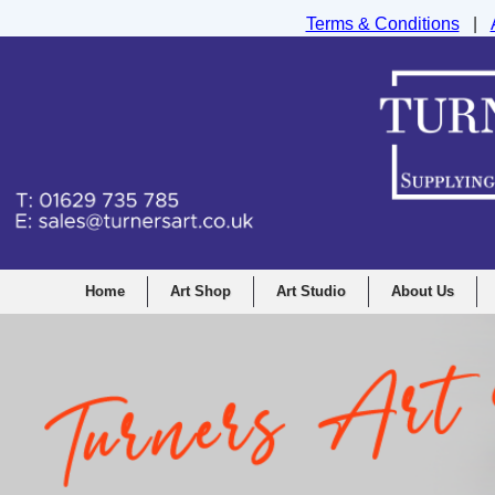
Terms & Conditions
|
Turners Graphic and Drawing Supplies Ltd, I
Home
Art Shop
Art Studio
About Us