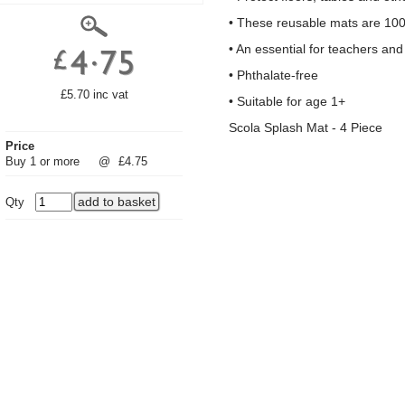
• These reusable mats are 100
• An essential for teachers a
• Phthalate-free
£5.70 inc vat
• Suitable for age 1+
Scola Splash Mat - 4 Piece
Price
Buy 1 or more
@
£4.75
Qty