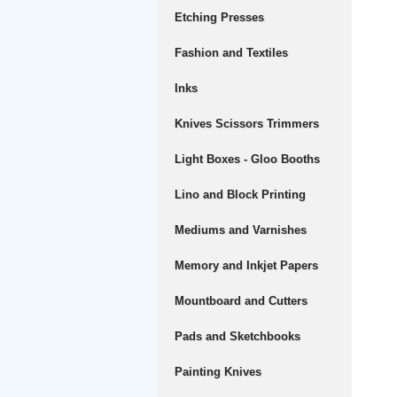
Etching Presses
Fashion and Textiles
Inks
Knives Scissors Trimmers
Light Boxes - Gloo Booths
Lino and Block Printing
Mediums and Varnishes
Memory and Inkjet Papers
Mountboard and Cutters
Pads and Sketchbooks
Painting Knives