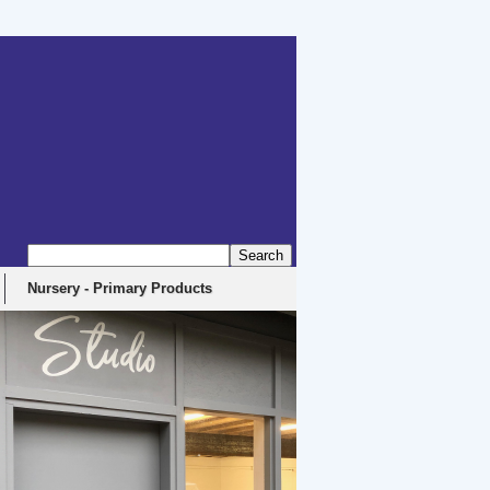
erbyshire, DE4 5EX
Nursery - Primary Products