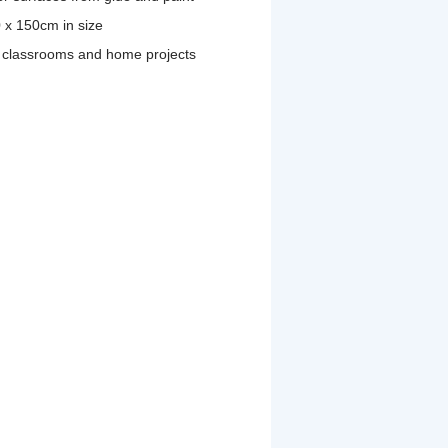
 x 150cm in size
nd classrooms and home projects