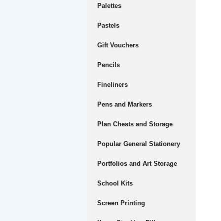
Palettes
Pastels
Gift Vouchers
Pencils
Fineliners
Pens and Markers
Plan Chests and Storage
Popular General Stationery
Portfolios and Art Storage
School Kits
Screen Printing