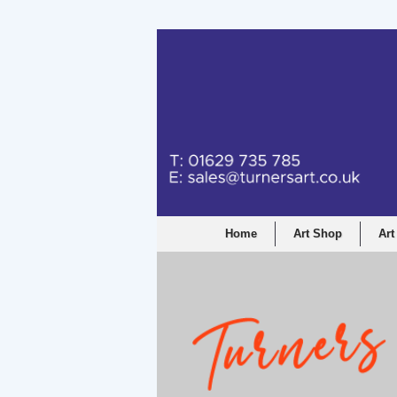
Turners Graphic a
Home
Art Shop
Art