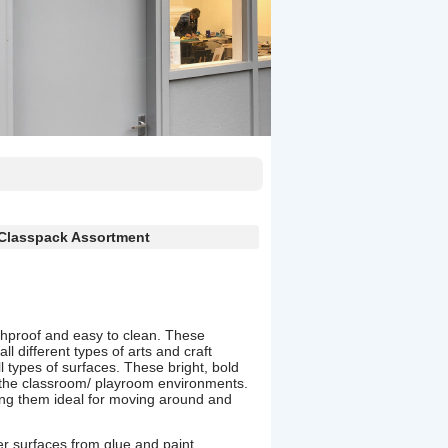
 Classpack Assortment
shproof and easy to clean. These
ll different types of arts and craft
all types of surfaces. These bright, bold
the classroom/ playroom environments.
ng them ideal for moving around and
her surfaces from glue and paint