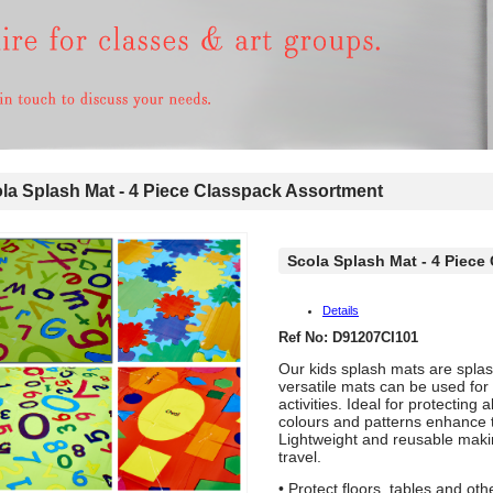
a Splash Mat - 4 Piece Classpack Assortment
Scola Splash Mat - 4 Piece
Details
Ref No: D91207CI101
Our kids splash mats are spla
versatile mats can be used for a
activities. Ideal for protecting 
colours and patterns enhance 
Lightweight and reusable maki
travel.
• Protect floors, tables and ot