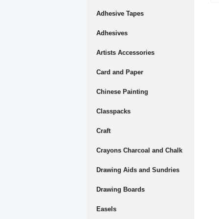
Adhesive Tapes
Adhesives
Artists Accessories
Card and Paper
Chinese Painting
Classpacks
Craft
Crayons Charcoal and Chalk
Drawing Aids and Sundries
Drawing Boards
Easels