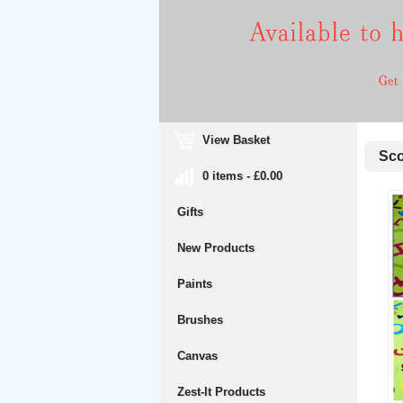
View Basket
Scol
0 items - £0.00
Gifts
New Products
Paints
Brushes
Canvas
Zest-It Products