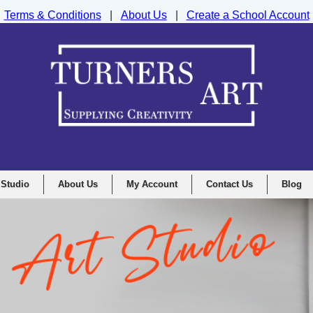
Terms & Conditions
|
About Us
|
Create a School Account
nd Drawing Supplies Ltd, Integrity House, Lumsdale Road, Matlock, D
 Studio
About Us
My Account
Contact Us
Blog