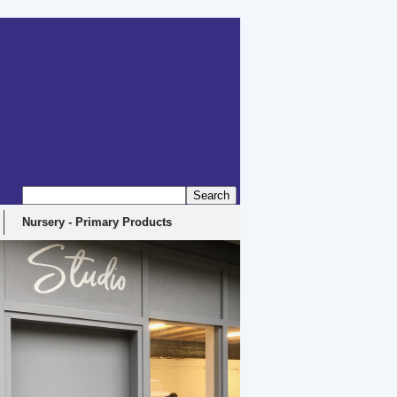
Nursery - Primary Products