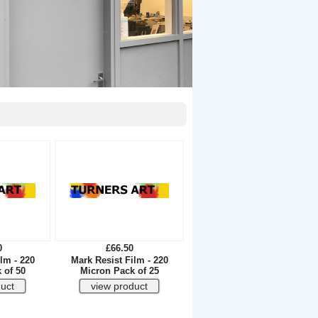
0
£66.50
lm - 220
Mark Resist Film - 220
 of 50
Micron Pack of 25