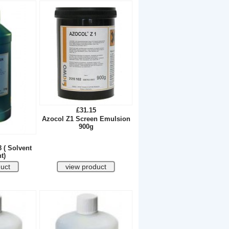
£31.15
Azocol Z1 Screen Emulsion
900g
8 ( Solvent
t)