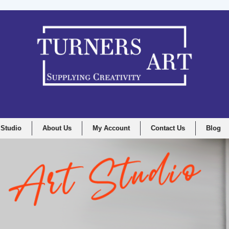
 Studio
About Us
My Account
Contact Us
Blog