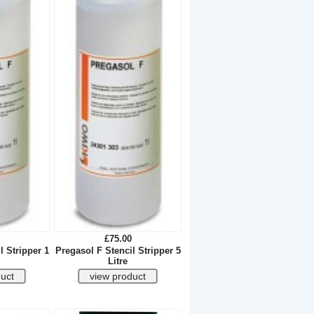
£75.00
l Stripper 1
Pregasol F Stencil Stripper 5
Litre