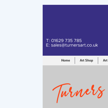
Home
Art Shop
Art