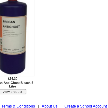
£74.30
n Anti-Ghost Bleach 5
Litre
Terms & Conditions
|
About Us
|
Create a School Account