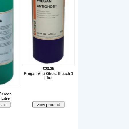
£28.35
Pregan Anti-Ghost Bleach 1
Litre
Screen
 Litre