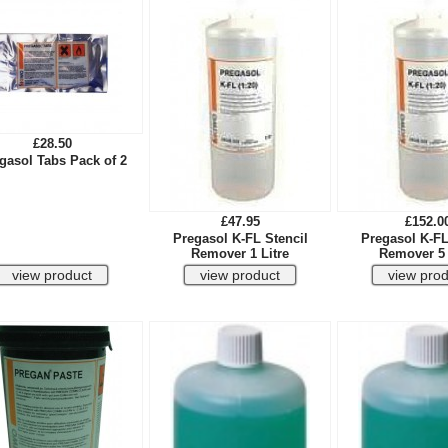
£28.50
gasol Tabs Pack of 2
£47.95
£152.0
Pregasol K-FL Stencil
Pregasol K-FL
Remover 1 Litre
Remover 5 