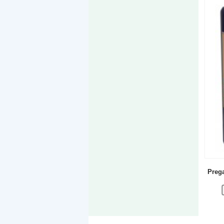
Prega