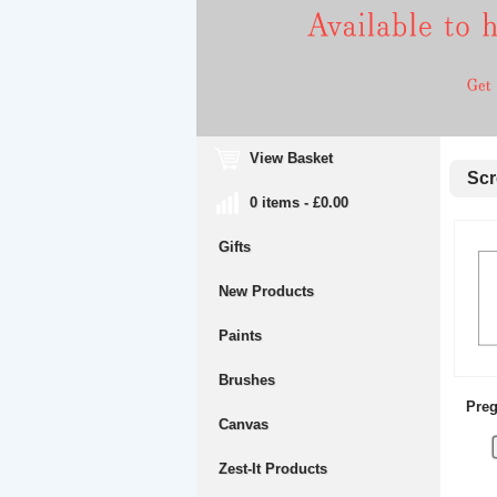
View Basket
Scre
0 items - £0.00
Gifts
New Products
Paints
Brushes
Preg
Canvas
Zest-It Products