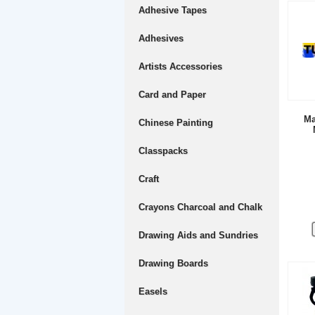
Adhesive Tapes
Adhesives
Artists Accessories
Card and Paper
Ma
Chinese Painting
Classpacks
Craft
Crayons Charcoal and Chalk
Drawing Aids and Sundries
Drawing Boards
Easels