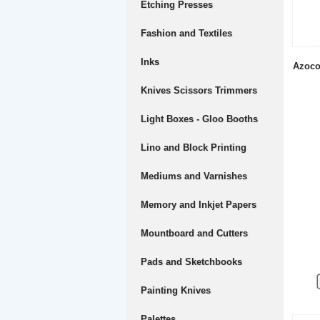
Etching Presses
Fashion and Textiles
Inks
Azoco
Knives Scissors Trimmers
Light Boxes - Gloo Booths
Lino and Block Printing
Mediums and Varnishes
Memory and Inkjet Papers
Mountboard and Cutters
Pads and Sketchbooks
Painting Knives
Palettes