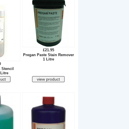
£21.95
Pregan Paste Stain Remover
1 Litre
0
 Stencil
Litre