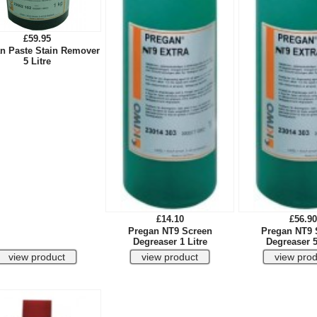
£59.95
n Paste Stain Remover
5 Litre
£14.10
£56.90
Pregan NT9 Screen
Pregan NT9 
Degreaser 1 Litre
Degreaser 5