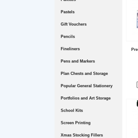
Pastels
Gift Vouchers
Pencils
Fineliners
Pre
Pens and Markers
Plan Chests and Storage
Popular General Stationery
Portfolios and Art Storage
School Kits
Screen Printing
Xmas Stocking Fillers