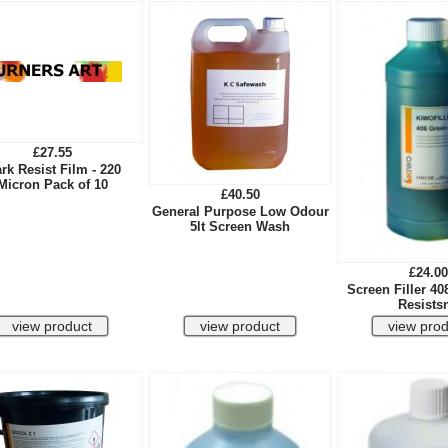
£27.55
rk Resist Film - 220
Micron Pack of 10
£40.50
General Purpose Low Odour
5lt Screen Wash
£24.00
Screen Filler 40
Resistsn