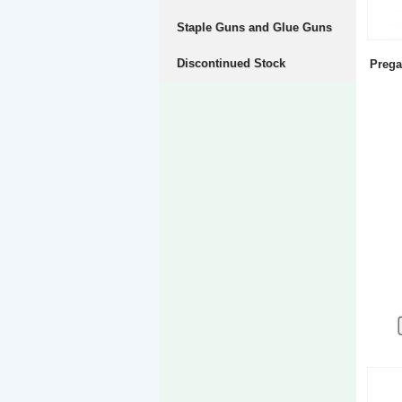
Staple Guns and Glue Guns
Discontinued Stock
Prega