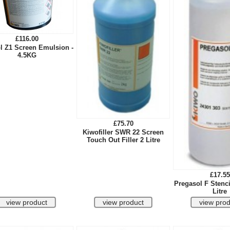
£116.00
l Z1 Screen Emulsion -
4.5KG
£75.70
Kiwofiller SWR 22 Screen
Touch Out Filler 2 Litre
£17.55
Pregasol F Stenci
Litre