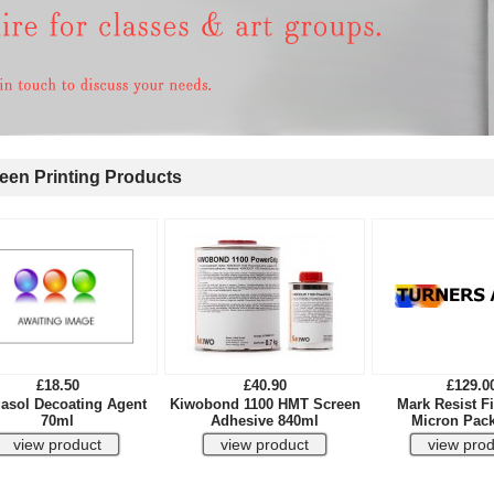
en Printing Products
£18.50
£40.90
£129.0
asol Decoating Agent
Kiwobond 1100 HMT Screen
Mark Resist Fi
70ml
Adhesive 840ml
Micron Pack