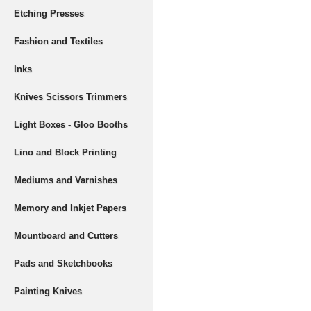
Etching Presses
Fashion and Textiles
Inks
Knives Scissors Trimmers
Light Boxes - Gloo Booths
Lino and Block Printing
Mediums and Varnishes
Memory and Inkjet Papers
Mountboard and Cutters
Pads and Sketchbooks
Painting Knives