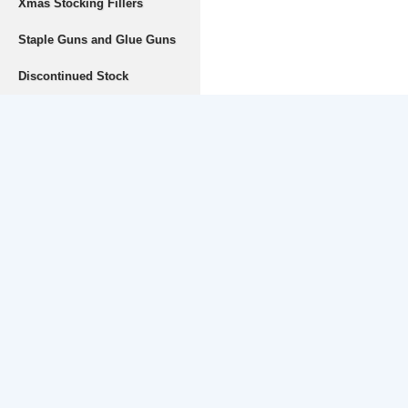
Xmas Stocking Fillers
Staple Guns and Glue Guns
Discontinued Stock