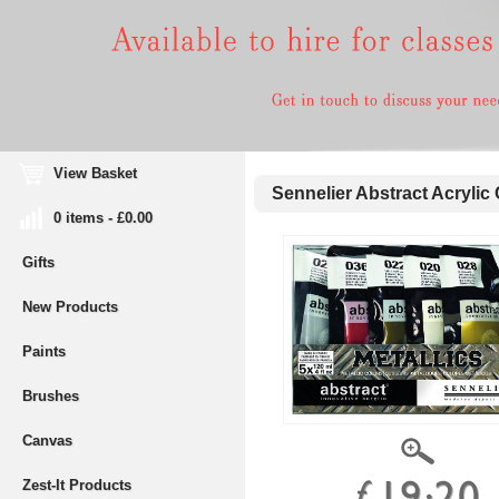
View Basket
Sennelier Abstract Acrylic 
0 items - £0.00
Gifts
New Products
Paints
Brushes
Canvas
Zest-It Products