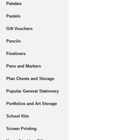
Palettes
Pastels
Gift Vouchers
Pencils
Fineliners
Pens and Markers
Plan Chests and Storage
Popular General Stationery
Portfolios and Art Storage
School Kits
Screen Printing