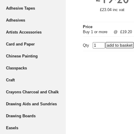
Adhesive Tapes
£23.04 inc vat
Adhesives
Price
Buy 1 or more
@
£19.20
Artists Accessories
Card and Paper
Qty
Chinese Painting
Classpacks
Craft
Crayons Charcoal and Chalk
Drawing Aids and Sundries
Drawing Boards
Easels