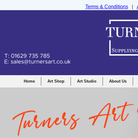
Terms & Conditions
|
Turners Graphic and Drawing Supplies Ltd, I
Home
Art Shop
Art Studio
About Us