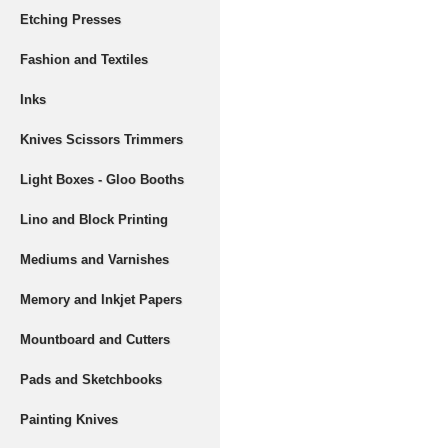
Etching Presses
Fashion and Textiles
Inks
Knives Scissors Trimmers
Light Boxes - Gloo Booths
Lino and Block Printing
Mediums and Varnishes
Memory and Inkjet Papers
Mountboard and Cutters
Pads and Sketchbooks
Painting Knives