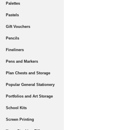
Palettes
Pastels
Gift Vouchers
Pencils
Fineliners
Pens and Markers
Plan Chests and Storage
Popular General Stationery
Portfolios and Art Storage
School Kits
Screen Printing