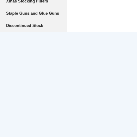
Xmas Stocking Fillers
Staple Guns and Glue Guns
Discontinued Stock