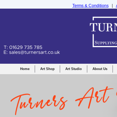
Terms & Conditions
|
Turners Graphic and Drawing Supplies Ltd, I
Home
Art Shop
Art Studio
About Us