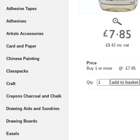
Adhesive Tapes
Adhesives
Artists Accessories
£9.42 inc vat
Card and Paper
Chinese Painting
Price
Buy 1 or more
@
£7.85
Classpacks
Qty
Craft
Crayons Charcoal and Chalk
Drawing Aids and Sundries
Drawing Boards
Easels