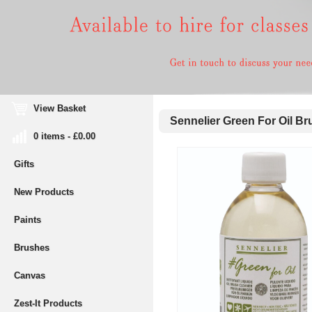
View Basket
Sennelier Green For Oil Br
0 items - £0.00
Gifts
New Products
Paints
Brushes
Canvas
Zest-It Products