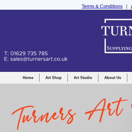
Terms & Conditions
|
Turners Graphic and Drawing Supplies Ltd, I
Home
Art Shop
Art Studio
About Us