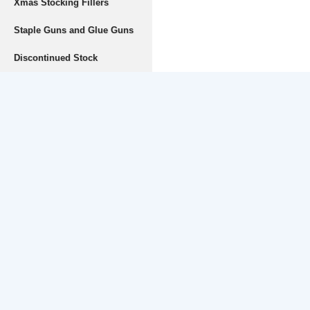
Xmas Stocking Fillers
Staple Guns and Glue Guns
Discontinued Stock