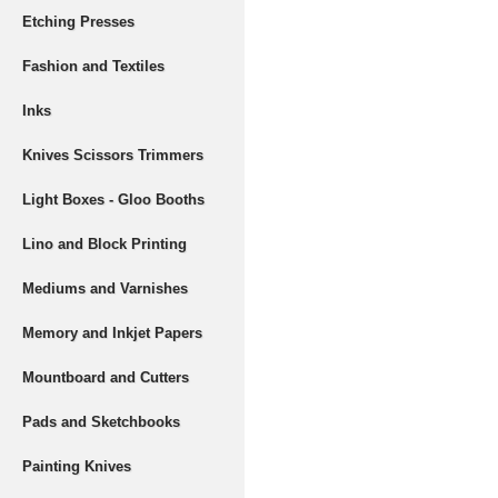
Etching Presses
Fashion and Textiles
Inks
Knives Scissors Trimmers
Light Boxes - Gloo Booths
Lino and Block Printing
Mediums and Varnishes
Memory and Inkjet Papers
Mountboard and Cutters
Pads and Sketchbooks
Painting Knives