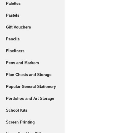
Palettes
Pastels
Gift Vouchers
Pencils
Fineliners
Pens and Markers
Plan Chests and Storage
Popular General Stationery
Portfolios and Art Storage
School Kits
Screen Printing