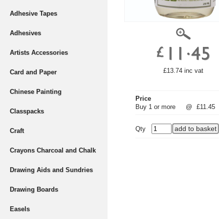
Adhesive Tapes
Adhesives
Artists Accessories
£13.74 inc vat
Card and Paper
Chinese Painting
Price
Buy 1 or more
@
£11.45
Classpacks
Qty
Craft
Crayons Charcoal and Chalk
Drawing Aids and Sundries
Drawing Boards
Easels