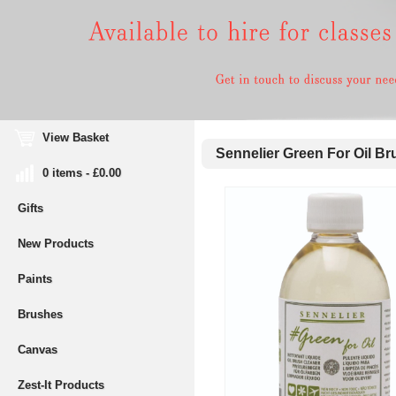
View Basket
Sennelier Green For Oil Br
0 items - £0.00
Gifts
New Products
Paints
Brushes
Canvas
Zest-It Products