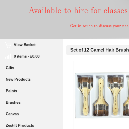
View Basket
Set of 12 Camel Hair Brus
0 items - £0.00
Gifts
New Products
Paints
Brushes
Canvas
Zest-It Products