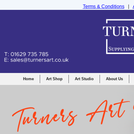
Terms & Conditions
|
Turners Graphic and Drawing Supplies Ltd, I
Home
Art Shop
Art Studio
About Us