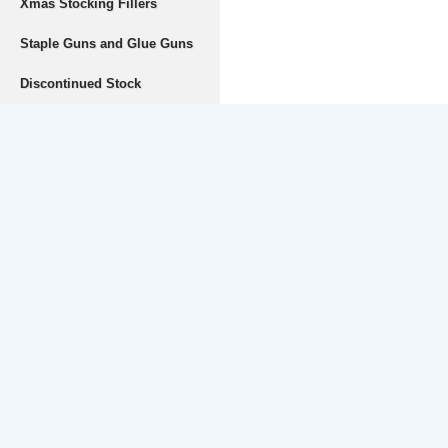
Xmas Stocking Fillers
Staple Guns and Glue Guns
Discontinued Stock