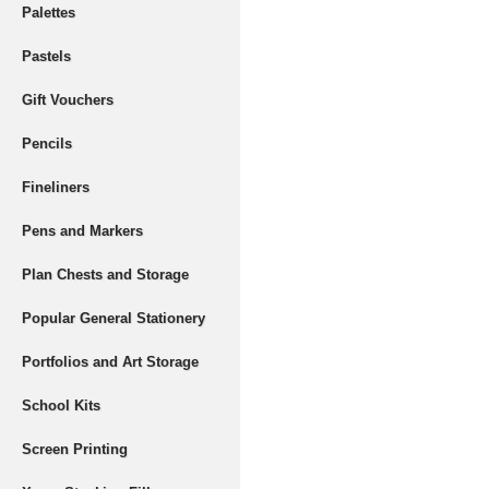
Palettes
Pastels
Gift Vouchers
Pencils
Fineliners
Pens and Markers
Plan Chests and Storage
Popular General Stationery
Portfolios and Art Storage
School Kits
Screen Printing