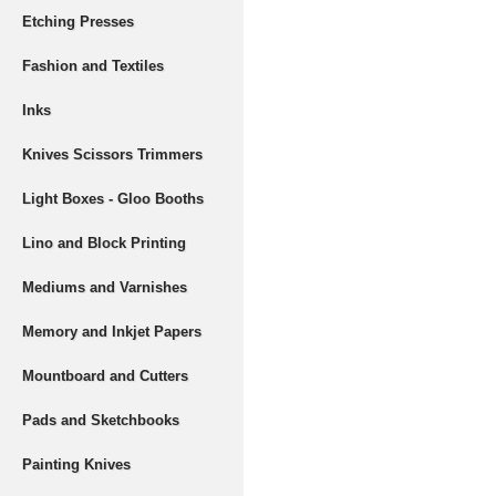
Etching Presses
Fashion and Textiles
Inks
Knives Scissors Trimmers
Light Boxes - Gloo Booths
Lino and Block Printing
Mediums and Varnishes
Memory and Inkjet Papers
Mountboard and Cutters
Pads and Sketchbooks
Painting Knives