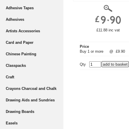
Adhesive Tapes
Adhesives
£11.88 inc vat
Artists Accessories
Card and Paper
Price
Buy 1 or more
@
£9.90
Chinese Painting
Qty
Classpacks
Craft
Crayons Charcoal and Chalk
Drawing Aids and Sundries
Drawing Boards
Easels