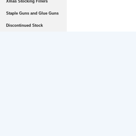
Xmas Stocking Fillers
Staple Guns and Glue Guns
Discontinued Stock