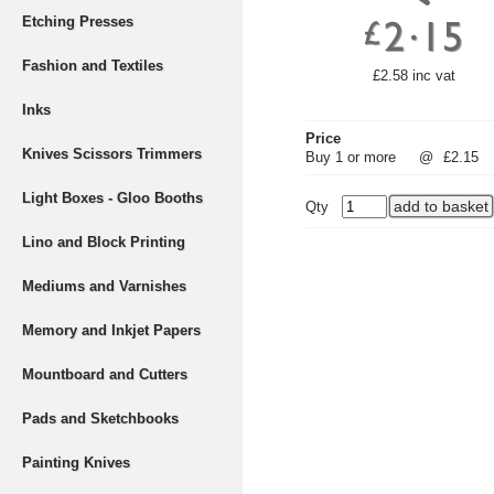
Etching Presses
Fashion and Textiles
£2.58 inc vat
Inks
Price
Knives Scissors Trimmers
Buy 1 or more
@
£2.15
Light Boxes - Gloo Booths
Qty
Lino and Block Printing
Mediums and Varnishes
Memory and Inkjet Papers
Mountboard and Cutters
Pads and Sketchbooks
Painting Knives