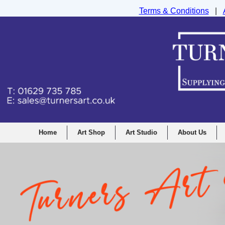
Terms & Conditions
|
Turners Graphic and Drawing Supplies Ltd, I
Home
Art Shop
Art Studio
About Us