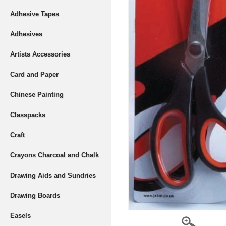
Adhesive Tapes
Adhesives
Artists Accessories
Card and Paper
Chinese Painting
Classpacks
Craft
Crayons Charcoal and Chalk
Drawing Aids and Sundries
Drawing Boards
Easels