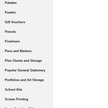
Palettes
Pastels
Gift Vouchers
Pencils
Fineliners
Pens and Markers
Plan Chests and Storage
Popular General Stationery
Portfolios and Art Storage
School Kits
Screen Printing