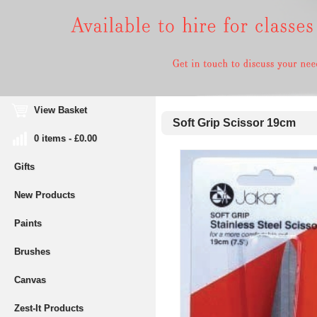
View Basket
Soft Grip Scissor 19cm
0 items - £0.00
Gifts
New Products
Paints
Brushes
Canvas
Zest-It Products